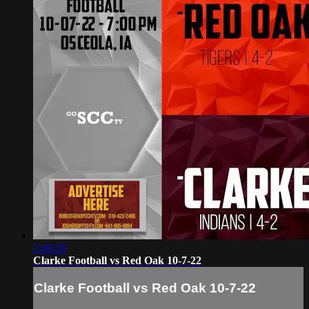
2:49:29
Clarke Football vs Red Oak 10-7-22
Clarke Football vs Red Oak 10-7-22