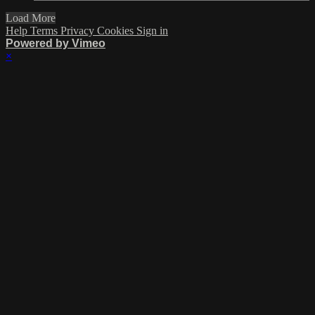
Load More
Help
Terms
Privacy
Cookies
Sign in
Powered by Vimeo
×