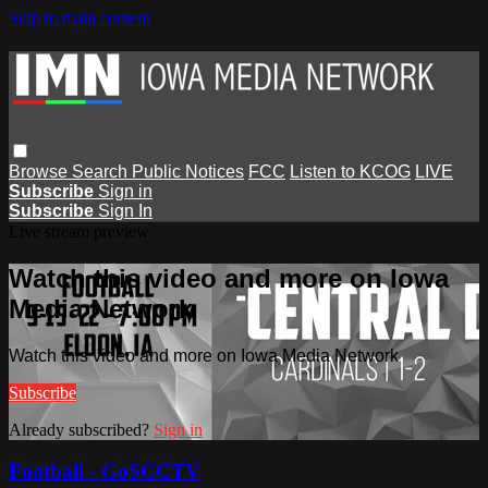
Skip to main content
Browse
Search
Public Notices
FCC
Listen to KCOG
LIVE
Subscribe
Sign in
Subscribe
Sign In
Live stream preview
Watch this video and more on Iowa
Media Network
Watch this video and more on Iowa Media Network
Subscribe
Already subscribed?
Sign in
Football - GoSCCTV