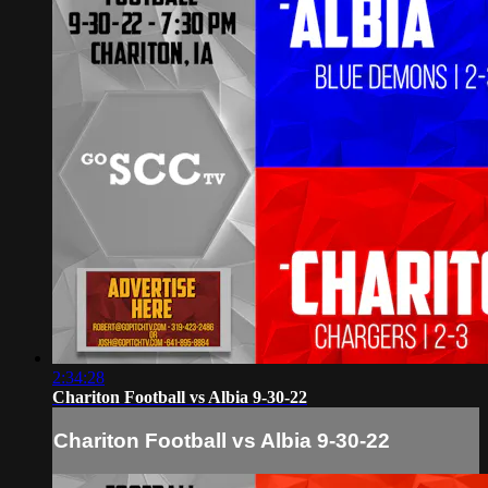
2:34:28
Chariton Football vs Albia 9-30-22
Chariton Football vs Albia 9-30-22