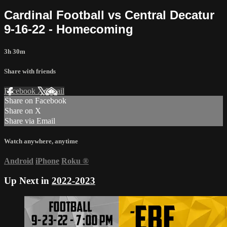
Cardinal Football vs Central Decatur
9-16-22 - Homecoming
3h 30m
Share with friends
Facebook
X
Email
Share on Facebook
Share on X
Share via Email
Watch anywhere, anytime
Android
iPhone
Roku
®
Up Next in
2022-2023