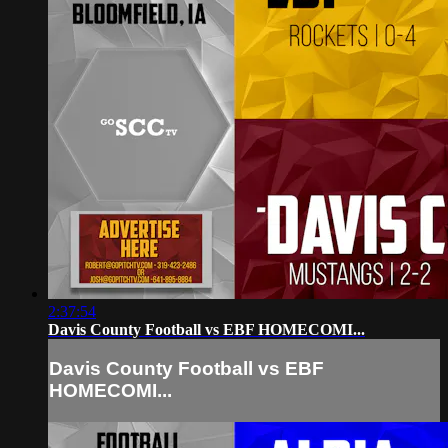
2:37:54
Davis County Football vs EBF HOMECOMI...
Davis County Football vs EBF
HOMECOMI...