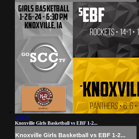
1:34:20
Knoxville Girls Basketball vs EBF 1-2...
Knoxville Girls Basketball vs EBF 1-2...