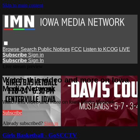
Skip to main content
Browse
Search
Public Notices
FCC
Listen to KCOG
LIVE
Subscribe
Sign in
Subscribe
Sign In
Live stream preview
Watch this video and more on Iowa
Media Network
Watch this video and more on Iowa Media Network
Subscribe
Already subscribed?
Sign in
Girls Basketball - GoSCCTV