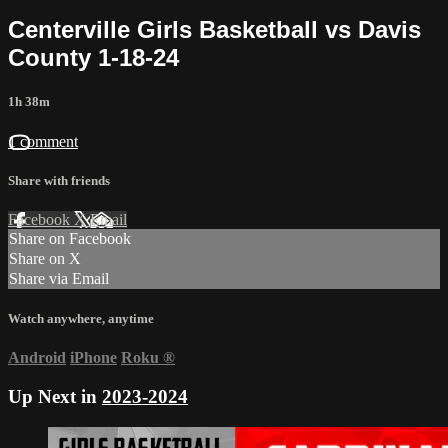
Centerville Girls Basketball vs Davis
County 1-18-24
1h 38m
1 comment
Share with friends
Facebook
X
Email
Share on Facebook
Share on X
Share via Email
Watch anywhere, anytime
Android
iPhone
Roku
®
Up Next in
2023-2024