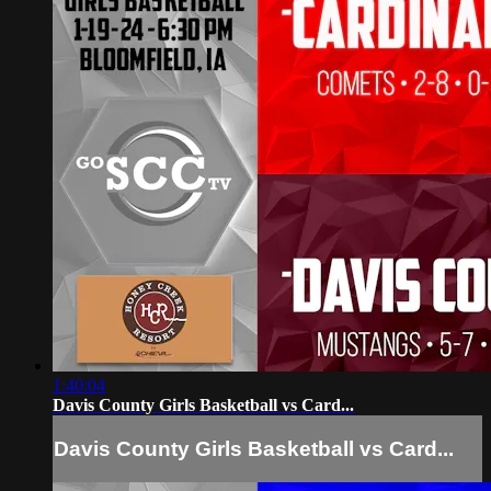
1:40:04
Davis County Girls Basketball vs Card...
Davis County Girls Basketball vs Card...