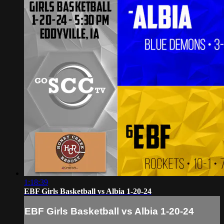
1:18:39
EBF Girls Basketball vs Albia 1-20-24
EBF Girls Basketball vs Albia 1-20-24