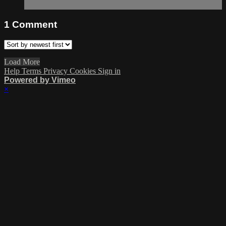
1
Comment
Load More
Help
Terms
Privacy
Cookies
Sign in
Powered by Vimeo
×