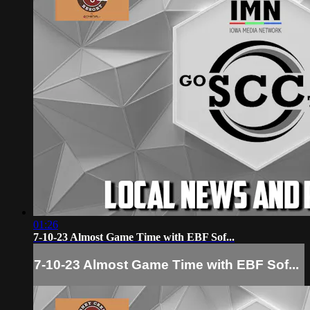
01:26
7-10-23 Almost Game Time with EBF Sof...
7-10-23 Almost Game Time with EBF Sof...