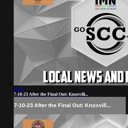
09:02
7-10-23 After the Final Out: Knoxvill...
7-10-23 After the Final Out: Knoxvill...