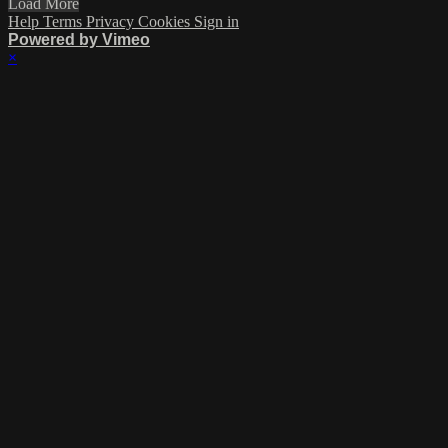
Load More
Help
Terms
Privacy
Cookies
Sign in
Powered by Vimeo
×