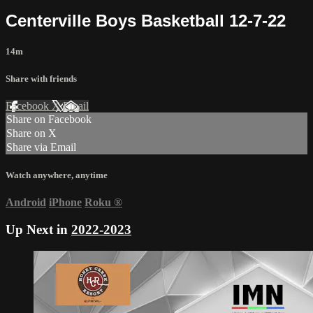
Centerville Boys Basketball 12-7-22
14m
Share with friends
Facebook
X
Email
Share on Facebook
Share on X
Share via Email
Watch anywhere, anytime
Android
iPhone
Roku
®
Up Next in
2022-2023