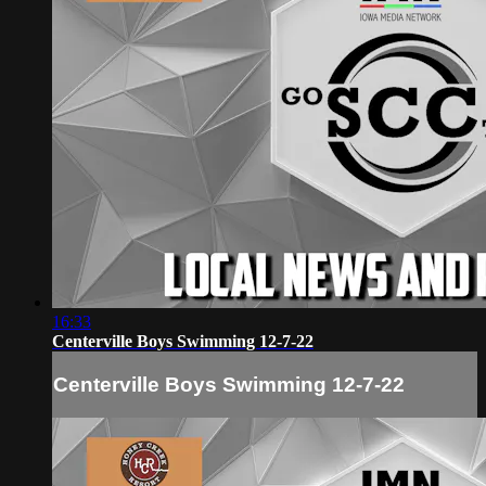
16:33
Centerville Boys Swimming 12-7-22
Centerville Boys Swimming 12-7-22