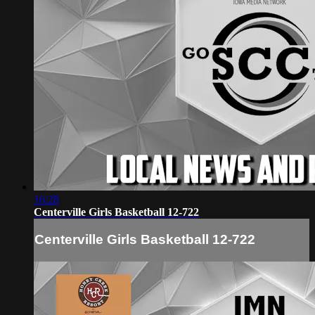
16:28
Centerville Girls Basketball 12-722
Centerville Girls Basketball 12-722