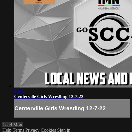
13:42
Centerville Girls Wrestling 12-7-22
Centerville Girls Wrestling 12-7-22
Load More
Help
Terms
Privacy
Cookies
Sign in