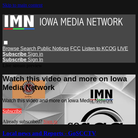
Skip to main content
Browse
Search
Public Notices
FCC
Listen to KCOG
LIVE
Subscribe
Sign in
Subscribe
Sign In
Live stream preview
Watch this video and more on Iowa
Media Network
Watch this video and more on Iowa Media Network
Subscribe
Already subscribed?
Sign in
Local news and Reports - GoSCCTV