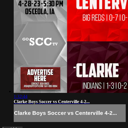
1:32:44
Clarke Boys Soccer vs Centerville 4-2...
Clarke Boys Soccer vs Centerville 4-2...