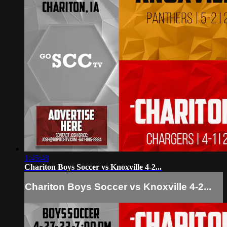
1:45:48
Chariton Boys Soccer vs Knoxville 4-2...
Chariton Boys Soccer vs Knoxville 4-2...