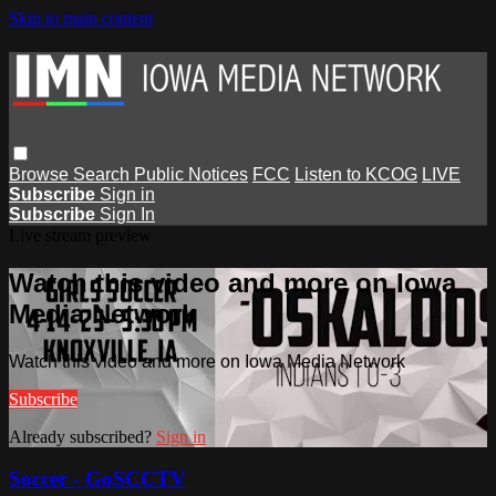
Skip to main content
Browse
Search
Public Notices
FCC
Listen to KCOG
LIVE
Subscribe
Sign in
Subscribe
Sign In
Live stream preview
Watch this video and more on Iowa
Media Network
Watch this video and more on Iowa Media Network
Subscribe
Already subscribed?
Sign in
Soccer - GoSCCTV