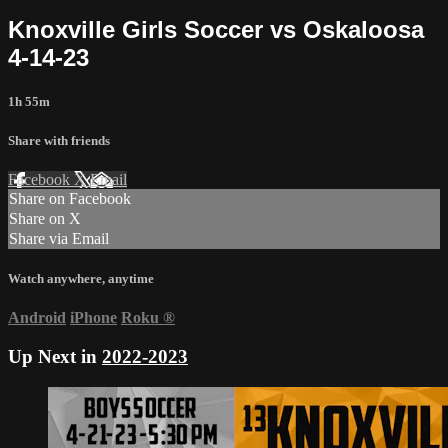
Knoxville Girls Soccer vs Oskaloosa
4-14-23
1h 55m
Share with friends
Facebook
X
Email
Share on Facebook
Share on X
Share via Email
Watch anywhere, anytime
Android
iPhone
Roku
®
Up Next in
2022-2023