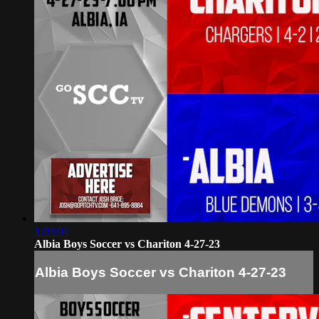
1:09:04
Albia Boys Soccer vs Chariton 4-27-23
Albia Boys Soccer vs Chariton 4-27-23