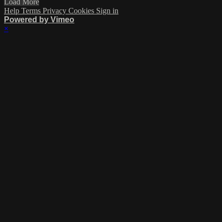
Load More
Help
Terms
Privacy
Cookies
Sign in
Powered by Vimeo
×