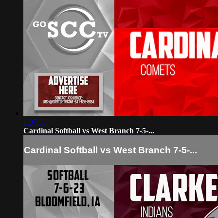
1:07:33
Cardinal Softball vs West Branch 7-5-...
Cardinal Softball vs West Branch 7-5-...