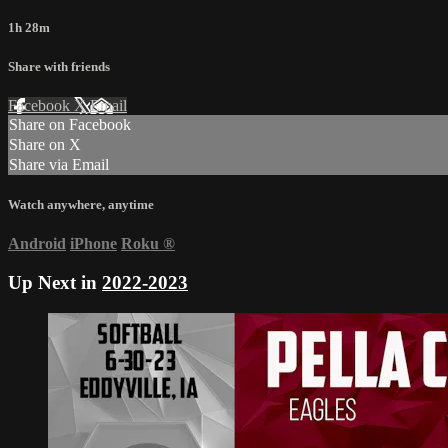
1h 28m
Share with friends
Facebook
X
Email
Share on Facebook
Share on X
Share via Email
Watch anywhere, anytime
Android
iPhone
Roku
®
Up Next in
2022-2023