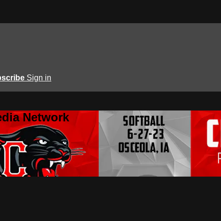
scribe
Sign in
edia Network