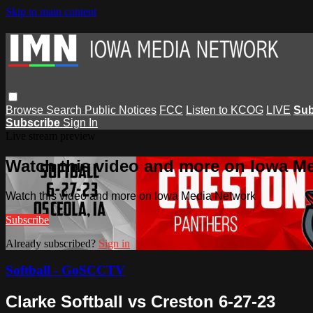
Skip to main content
Browse
Search
Public Notices
FCC
Listen to KCOG
LIVE
Sub
Subscribe
Sign In
Live stream preview
Watch this video and more on Iowa M
Watch this video and more on Iowa Media Network
Subscribe
Already subscribed?
Sign in
Softball - GoSCCTV
Clarke Softball vs Creston 6-27-23