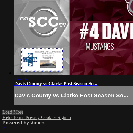
2:03:43
Davis County vs Clarke Post Season So...
Davis County vs Clarke Post Season So...
Load More
Help
Terms
Privacy
Cookies
Sign in
Powered by Vimeo
×