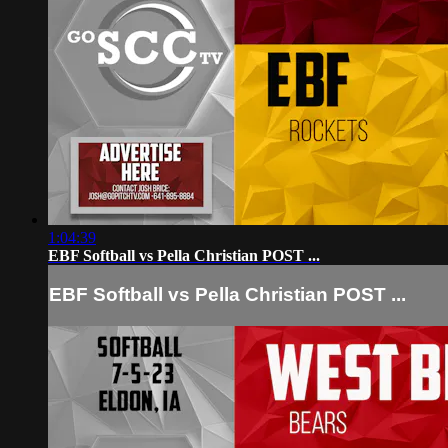
1:04:39
EBF Softball vs Pella Christian POST ...
EBF Softball vs Pella Christian POST ...