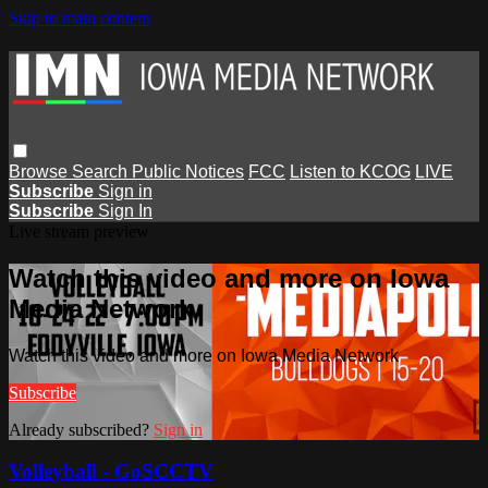
Skip to main content
Browse
Search
Public Notices
FCC
Listen to KCOG
LIVE
Subscribe
Sign in
Subscribe
Sign In
Live stream preview
Watch this video and more on Iowa
Media Network
Watch this video and more on Iowa Media Network
Subscribe
Already subscribed?
Sign in
Volleyball - GoSCCTV