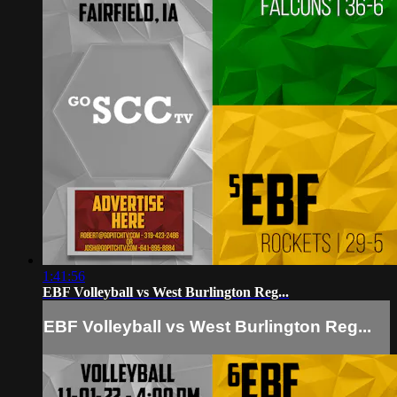
1:41:56
EBF Volleyball vs West Burlington Reg...
EBF Volleyball vs West Burlington Reg...