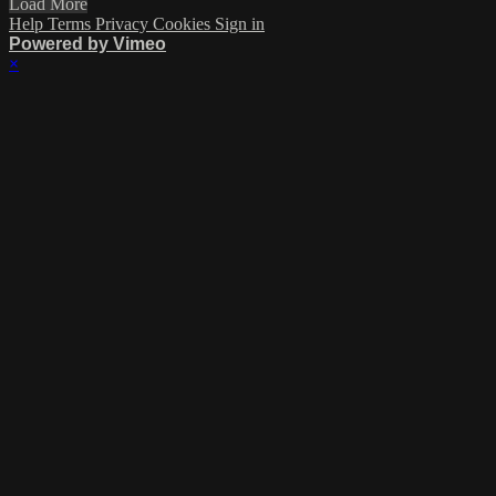
Load More
Help
Terms
Privacy
Cookies
Sign in
Powered by Vimeo
×