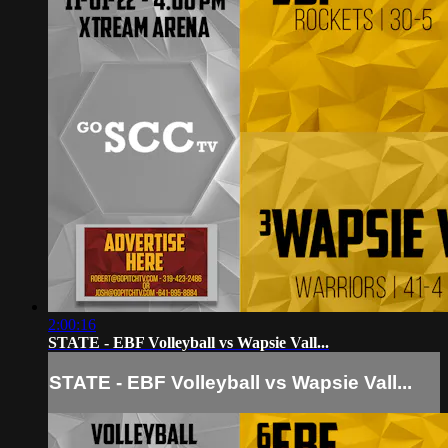
2:00:16
STATE - EBF Volleyball vs Wapsie Vall...
STATE - EBF Volleyball vs Wapsie Vall...