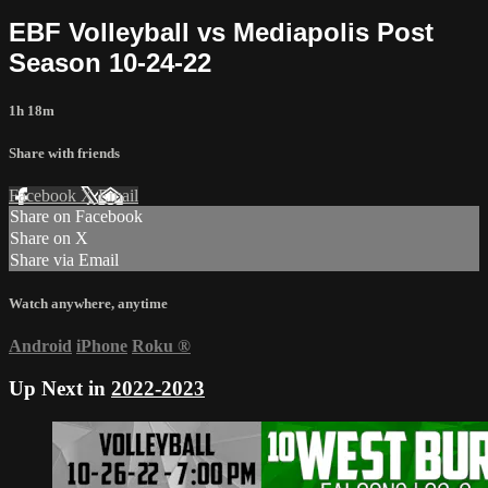
EBF Volleyball vs Mediapolis Post
Season 10-24-22
1h 18m
Share with friends
Facebook
X
Email
Share on Facebook
Share on X
Share via Email
Watch anywhere, anytime
Android
iPhone
Roku
®
Up Next in
2022-2023