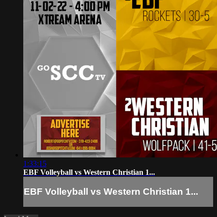
1:33:15
EBF Volleyball vs Western Christian 1...
EBF Volleyball vs Western Christian 1...