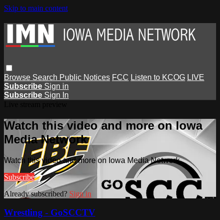
Skip to main content
Browse
Search
Public Notices
FCC
Listen to KCOG
LIVE
Subscribe
Sign in
Subscribe
Sign In
Live stream preview
Watch this video and more on Iowa
Media Network
Watch this video and more on Iowa Media Network
Subscribe
Already subscribed?
Sign in
Wrestling - GoSCCTV