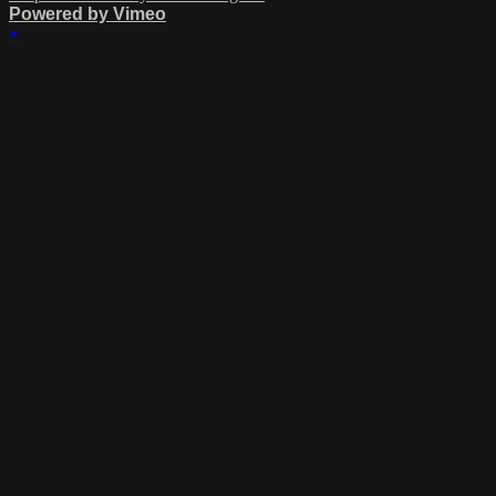
Powered by Vimeo
×