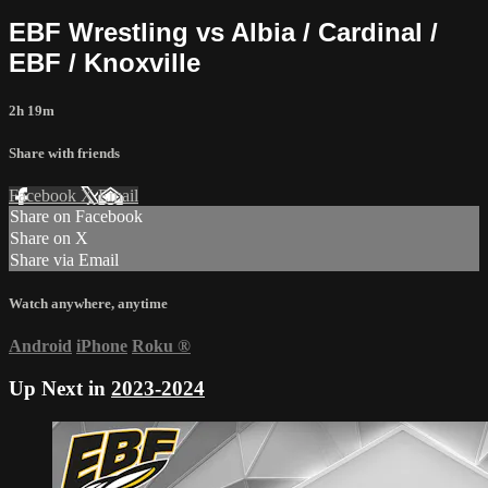
EBF Wrestling vs Albia / Cardinal /
EBF / Knoxville
2h 19m
Share with friends
Facebook
X
Email
Share on Facebook
Share on X
Share via Email
Watch anywhere, anytime
Android
iPhone
Roku
®
Up Next in
2023-2024