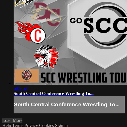
6:09:52
South Central Conference Wrestling To...
South Central Conference Wrestling To...
Load More
Help
Terms
Privacy
Cookies
Sign in