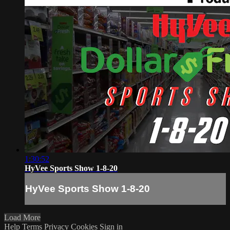
1:30:52
HyVee Sports Show 1-8-20
HyVee Sports Show 1-8-20
Load More
Help
Terms
Privacy
Cookies
Sign in