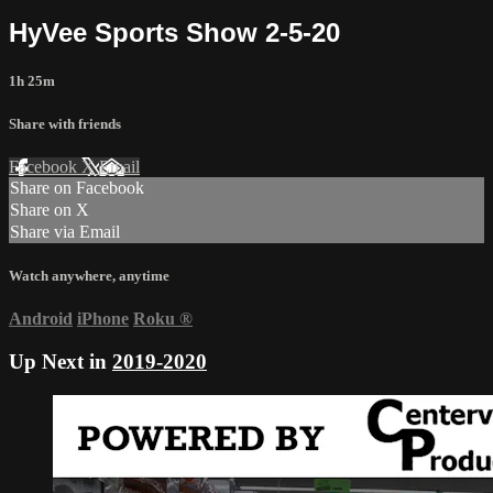
HyVee Sports Show 2-5-20
1h 25m
Share with friends
Facebook
X
Email
Share on Facebook
Share on X
Share via Email
Watch anywhere, anytime
Android
iPhone
Roku
®
Up Next in
2019-2020