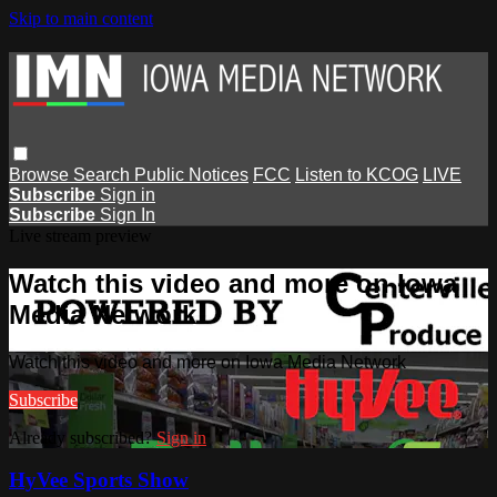
Skip to main content
Browse
Search
Public Notices
FCC
Listen to KCOG
LIVE
Subscribe
Sign in
Subscribe
Sign In
Live stream preview
Watch this video and more on Iowa
Media Network
Watch this video and more on Iowa Media Network
Subscribe
Already subscribed?
Sign in
HyVee Sports Show