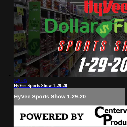
1:36:45
HyVee Sports Show 1-29-20
HyVee Sports Show 1-29-20