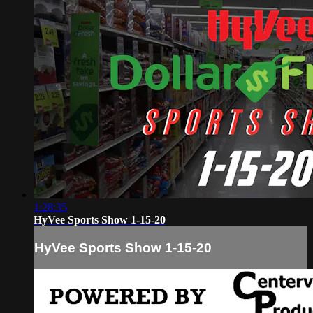
1:28:35
HyVee Sports Show 1-15-20
HyVee Sports Show 1-15-20