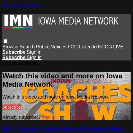
Skip to main content
Browse
Search
Public Notices
FCC
Listen to KCOG
LIVE
Subscribe
Sign in
Subscribe
Sign In
Live stream preview
Watch this video and more on Iowa
Media Network
Watch this video and more on Iowa Media Network
Subscribe
Already subscribed?
Sign in
IHCC Warrior Coaches Shows & Warrior Rallies -