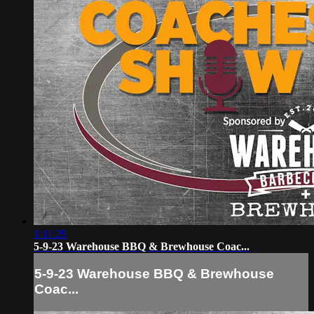
1:11:29
5-9-23 Warehouse BBQ & Brewhouse Coac...
5-9-23 Warehouse BBQ & Brewhouse
Coac...