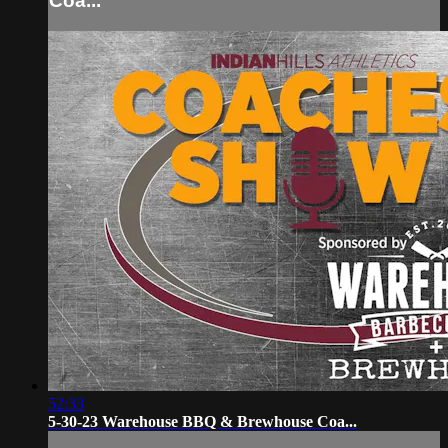
Coa...
52:33
5-30-23 Warehouse BBQ & Brewhouse Coa...