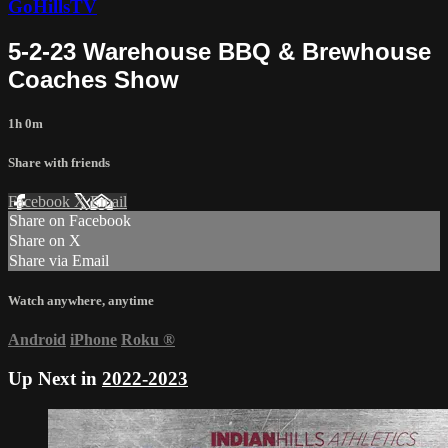
GoHillsTV
5-2-23 Warehouse BBQ & Brewhouse
Coaches Show
1h 0m
Share with friends
Facebook
X
Email
Share on Facebook
Share on X
Share via Email
Watch anywhere, anytime
Android
iPhone
Roku
®
Up Next in
2022-2023