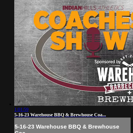
1:01:59
5-16-23 Warehouse BBQ & Brewhouse Coa...
5-16-23 Warehouse BBQ & Brewhouse