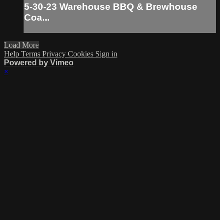
5-30-23 Warehouse BBQ & Brewhouse
Coa...
Load More
Help
Terms
Privacy
Cookies
Sign in
Powered by Vimeo
×