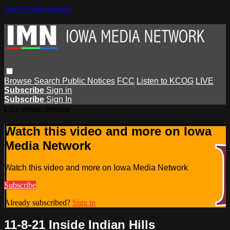
Skip to main content
Browse
Search
Public Notices
FCC
Listen to KCOG
LIVE
Subscribe
Sign in
Subscribe
Sign In
Live stream preview
Watch this video and more on Iowa
Media Network
Watch this video and more on Iowa Media Network
Subscribe
Already subscribed?
Sign in
11-8-21 Inside Indian Hills