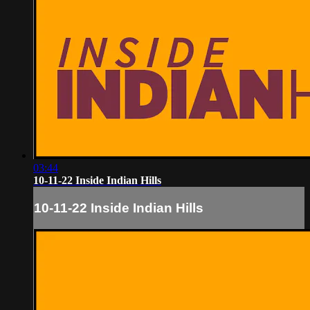
03:44
10-11-22 Inside Indian Hills
10-11-22 Inside Indian Hills