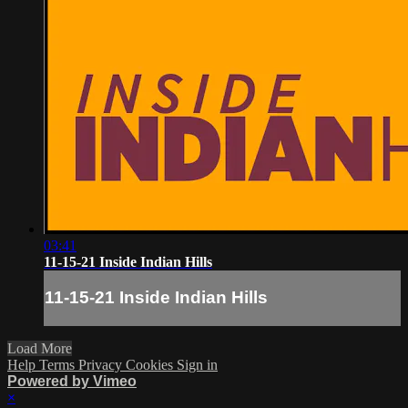
03:41
11-15-21 Inside Indian Hills
11-15-21 Inside Indian Hills
Load More
Help
Terms
Privacy
Cookies
Sign in
Powered by Vimeo
×