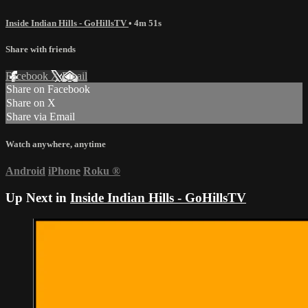
Inside Indian Hills - GoHillsTV
• 4m 51s
Share with friends
Facebook
X
Email
Share on Facebook
Share on X
Share via Email
Watch anywhere, anytime
Android
iPhone
Roku
®
Up Next in
Inside Indian Hills - GoHillsTV