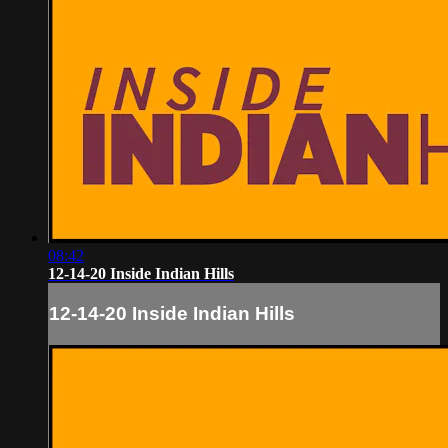
08:42
12-14-20 Inside Indian Hills
12-14-20 Inside Indian Hills