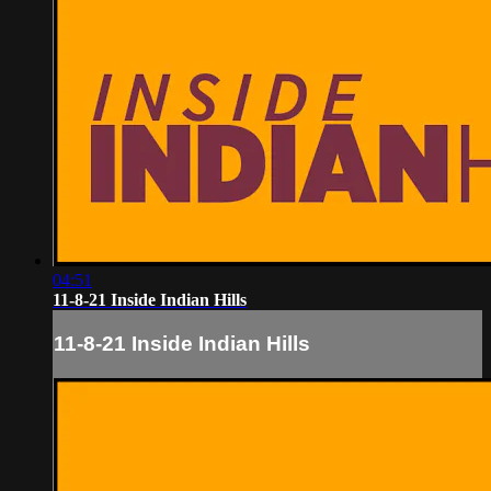
04:51
11-8-21 Inside Indian Hills
11-8-21 Inside Indian Hills