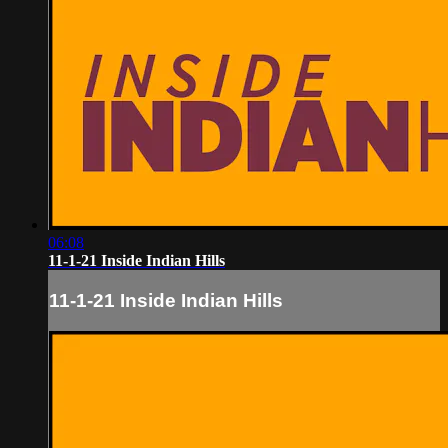
06:08
11-1-21 Inside Indian Hills
11-1-21 Inside Indian Hills