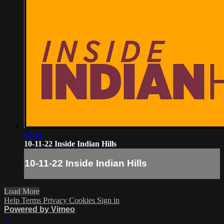
03:44
10-11-22 Inside Indian Hills
10-11-22 Inside Indian Hills
Load More
Help
Terms
Privacy
Cookies
Sign in
Powered by Vimeo
×