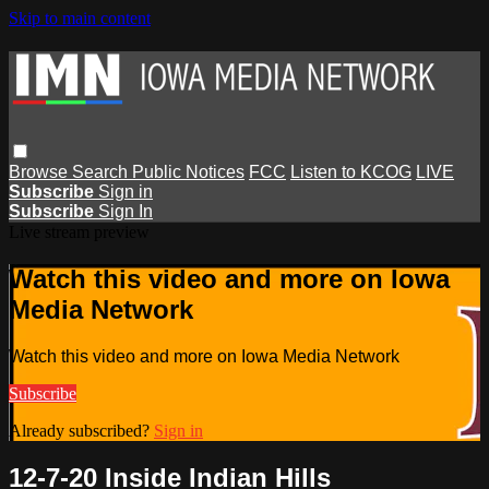
Skip to main content
Browse
Search
Public Notices
FCC
Listen to KCOG
LIVE
Subscribe
Sign in
Subscribe
Sign In
Live stream preview
Watch this video and more on Iowa
Media Network
Watch this video and more on Iowa Media Network
Subscribe
Already subscribed?
Sign in
12-7-20 Inside Indian Hills