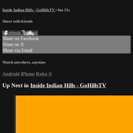
Inside Indian Hills - GoHillsTV
• 6m 15s
Share with friends
Facebook
X
Email
Share on Facebook
Share on X
Share via Email
Watch anywhere, anytime
Android
iPhone
Roku
®
Up Next in
Inside Indian Hills - GoHillsTV