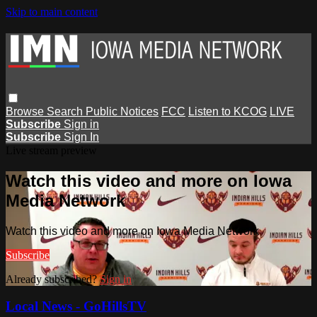
Skip to main content
Browse
Search
Public Notices
FCC
Listen to KCOG
LIVE
Subscribe
Sign in
Subscribe
Sign In
Live stream preview
Watch this video and more on Iowa
Media Network
Watch this video and more on Iowa Media Network
Subscribe
Already subscribed?
Sign in
Local News - GoHillsTV