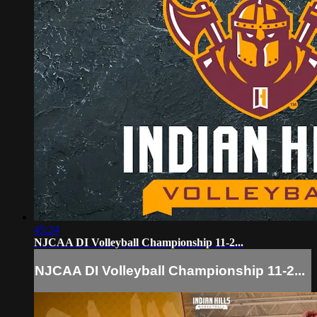
45:24
NJCAA DI Volleyball Championship 11-2...
NJCAA DI Volleyball Championship 11-2...