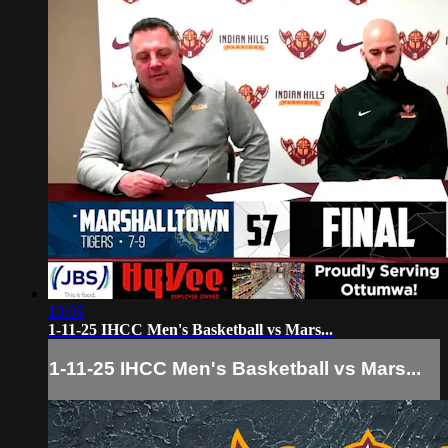
10:05
1-11-25 IHCC Men's Basketball vs Mars...
1-11-25 IHCC Men's Basketball vs Mars...