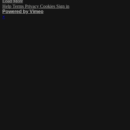
Load More
Help
Terms
Privacy
Cookies
Sign in
Powered by Vimeo
×