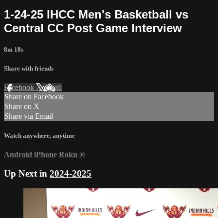
1-24-25 IHCC Men's Basketball vs
Central CC Post Game Interview
8m 18s
Share with friends
Facebook
X
Email
Share on Facebook
Share on X
Share via Email
Watch anywhere, anytime
Android
iPhone
Roku
®
Up Next in
2024-2025