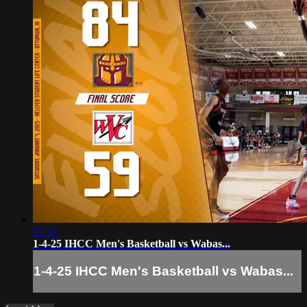
07:11
1-4-25 IHCC Men's Basketball vs Wabas...
1-4-25 IHCC Men's Basketball vs Wabas...