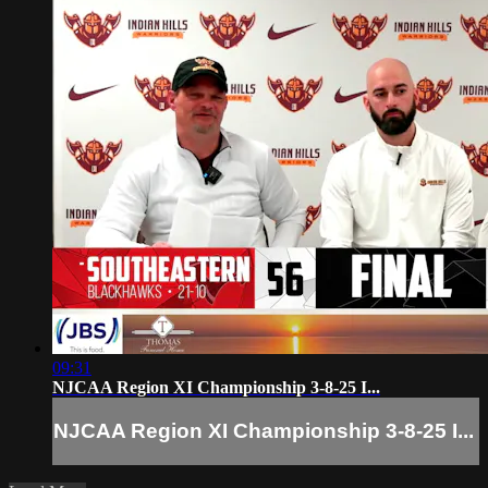
09:31
NJCAA Region XI Championship 3-8-25 I...
NJCAA Region XI Championship 3-8-25 I...