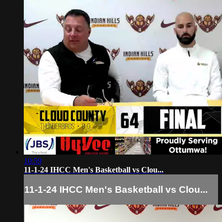
10:59
11-1-24 IHCC Men's Basketball vs Clou...
11-1-24 IHCC Men's Basketball vs Clou...