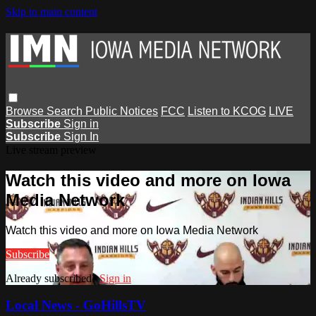
Skip to main content
Browse
Search
Public Notices
FCC
Listen to KCOG
LIVE
Subscribe
Sign in
Subscribe
Sign In
Live stream preview
Watch this video and more on Iowa
Media Network
Watch this video and more on Iowa Media Network
Subscribe
Already subscribed?
Sign in
Local News - GoHillsTV