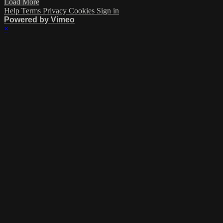
Load More
Help
Terms
Privacy
Cookies
Sign in
Powered by Vimeo
×