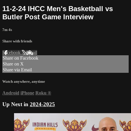
11-2-24 IHCC Men's Basketball vs
Butler Post Game Interview
7m 4s
Share with friends
Facebook
X
Email
Share on Facebook
Share on X
Share via Email
Watch anywhere, anytime
Android
iPhone
Roku
®
Up Next in
2024-2025