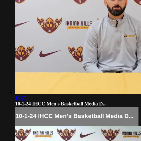
13:17
10-1-24 IHCC Men's Basketball Media D...
10-1-24 IHCC Men's Basketball Media D...