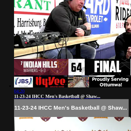
04:20
11-23-24 IHCC Men's Basketball @ Shaw...
11-23-24 IHCC Men's Basketball @ Shaw...