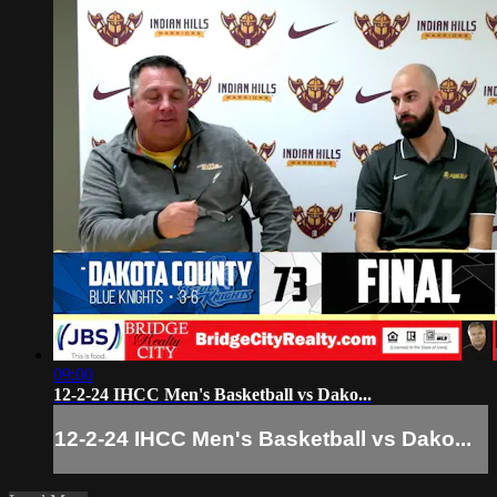
09:00
12-2-24 IHCC Men's Basketball vs Dako...
12-2-24 IHCC Men's Basketball vs Dako...