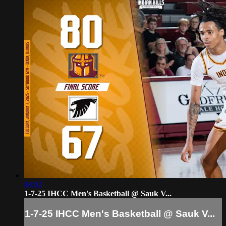
04:02
1-7-25 IHCC Men's Basketball @ Sauk V...
1-7-25 IHCC Men's Basketball @ Sauk V...