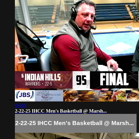
06:09
2-22-25 IHCC Men's Basketball @ Marsh...
2-22-25 IHCC Men's Basketball @ Marsh...