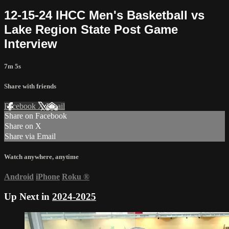
12-15-24 IHCC Men's Basketball vs
Lake Region State Post Game
Interview
7m 5s
Share with friends
Facebook
X
Email
Share on Facebook
Share on X
Share via Email
Watch anywhere, anytime
Android
iPhone
Roku
®
Up Next in
2024-2025