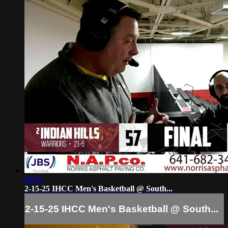
06:02
2-15-25 IHCC Men's Basketball @ South...
2-15-25 IHCC Men's Basketball @ South...