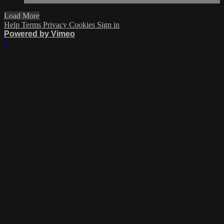
Load More
Help
Terms
Privacy
Cookies
Sign in
Powered by Vimeo
×