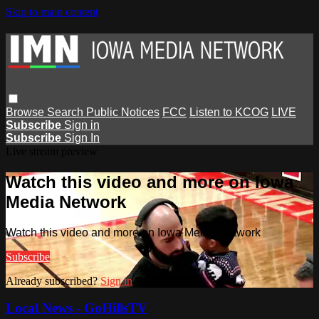
Skip to main content
Browse
Search
Public Notices
FCC
Listen to KCOG
LIVE
Subscribe
Sign in
Subscribe
Sign In
Live stream preview
Watch this video and more on Iowa
Media Network
Watch this video and more on Iowa Media Network
Subscribe
Already subscribed?
Sign in
Local News - GoHillsTV