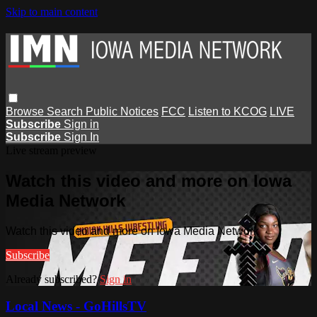
Skip to main content
Browse
Search
Public Notices
FCC
Listen to KCOG
LIVE
Subscribe
Sign in
Subscribe
Sign In
Live stream preview
Watch this video and more on Iowa
Media Network
Watch this video and more on Iowa Media Network
Subscribe
Already subscribed?
Sign in
Local News - GoHillsTV