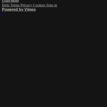
Load More
Help
Terms
Privacy
Cookies
Sign in
Powered by Vimeo
×