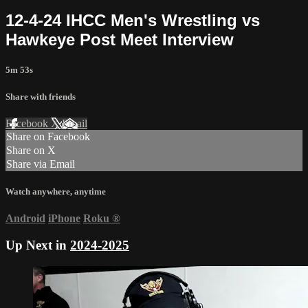
12-4-24 IHCC Men's Wrestling vs
Hawkeye Post Meet Interview
5m 53s
Share with friends
Facebook
X
Email
Share on Facebook
Share on X
Share via Email
Watch anywhere, anytime
Android
iPhone
Roku
®
Up Next in
2024-2025