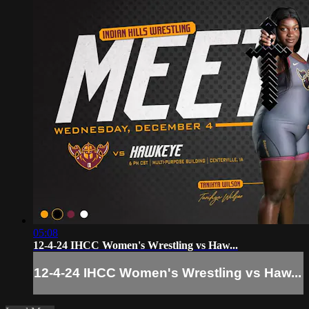
05:08
12-4-24 IHCC Women's Wrestling vs Haw...
12-4-24 IHCC Women's Wrestling vs Haw...