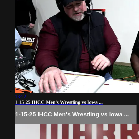
13:22
1-15-25 IHCC Men's Wrestling vs Iowa ...
1-15-25 IHCC Men's Wrestling vs Iowa ...