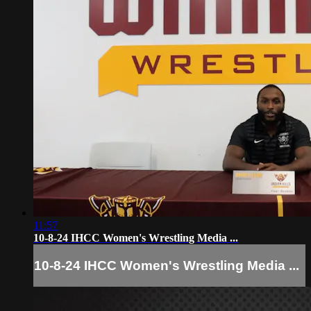
11:57
10-8-24 IHCC Women's Wrestling Media ...
10-8-24 IHCC Women's Wrestling Media ...