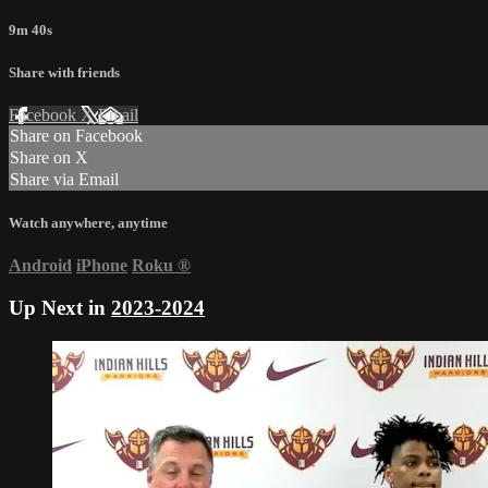
9m 40s
Share with friends
Facebook
X
Email
Share on Facebook
Share on X
Share via Email
Watch anywhere, anytime
Android
iPhone
Roku
®
Up Next in
2023-2024