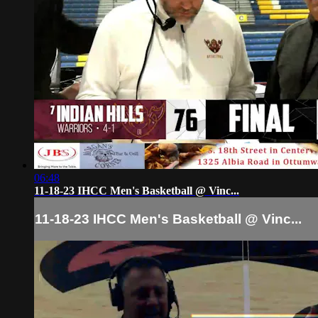
06:48
11-18-23 IHCC Men's Basketball @ Vinc...
11-18-23 IHCC Men's Basketball @ Vinc...