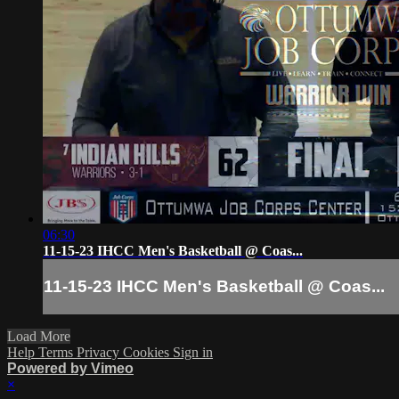
06:30
11-15-23 IHCC Men's Basketball @ Coas...
11-15-23 IHCC Men's Basketball @ Coas...
Load More
Help
Terms
Privacy
Cookies
Sign in
Powered by Vimeo
×