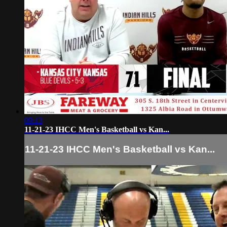
09:13
11-21-23 IHCC Men's Basketball vs Kan...
11-21-23 IHCC Men's Basketball vs Kan...