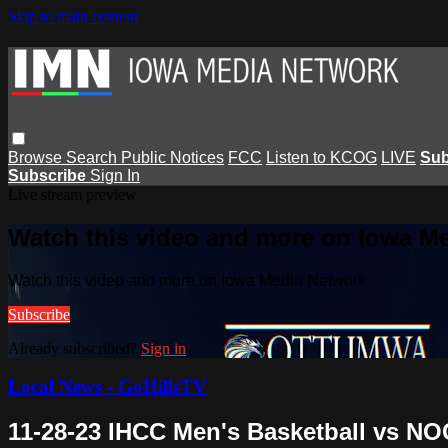
Skip to main content
Browse
Search
Public Notices
FCC
Listen to KCOG
LIVE
Sub
Subscribe
Sign In
Live stream preview
Watch this video and more on Iowa M
Watch this video and more on Iowa Media Network
Subscribe
Already subscribed?
Sign in
Local News - GoHillsTV
11-28-23 IHCC Men's Basketball vs NO