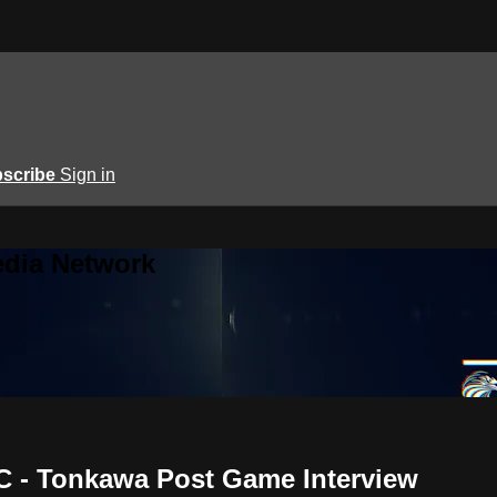
scribe
Sign in
edia Network
C - Tonkawa Post Game Interview