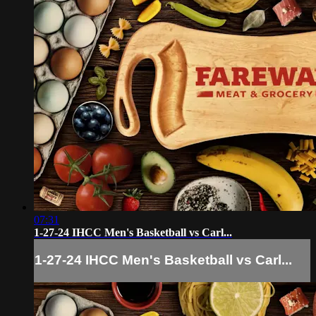
07:31
1-27-24 IHCC Men's Basketball vs Carl...
1-27-24 IHCC Men's Basketball vs Carl...