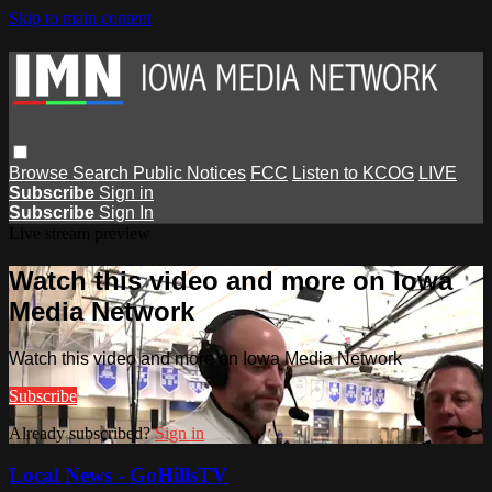
Skip to main content
Browse
Search
Public Notices
FCC
Listen to KCOG
LIVE
Subscribe
Sign in
Subscribe
Sign In
Live stream preview
Watch this video and more on Iowa
Media Network
Watch this video and more on Iowa Media Network
Subscribe
Already subscribed?
Sign in
Local News - GoHillsTV