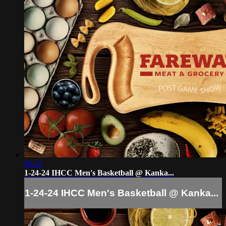
06:22
1-24-24 IHCC Men's Basketball @ Kanka...
1-24-24 IHCC Men's Basketball @ Kanka...