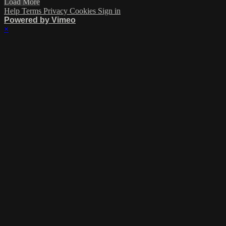
Load More
Help
Terms
Privacy
Cookies
Sign in
Powered by Vimeo
×