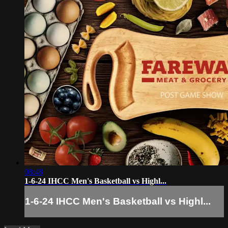
08:48
1-6-24 IHCC Men's Basketball vs Highl...
1-6-24 IHCC Men's Basketball vs Highl...