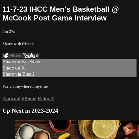
11-7-23 IHCC Men's Basketball @
McCook Post Game Interview
5m 27s
Share with friends
Facebook
X
Email
Share on Facebook
Share on X
Share via Email
Watch anywhere, anytime
Android
iPhone
Roku
®
Up Next in
2023-2024