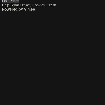
Load More
Help
Terms
Privacy
Cookies
Sign in
Powered by Vimeo
×