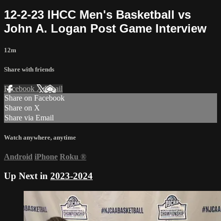
12-2-23 IHCC Men's Basketball vs
John A. Logan Post Game Interview
12m
Share with friends
Facebook
X
Email
Share on Facebook
Share on X
Share via Email
Watch anywhere, anytime
Android
iPhone
Roku
®
Up Next in
2023-2024