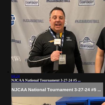
04:24
NJCAA National Tournament 3-27-24 #5 ...
NJCAA National Tournament 3-27-24 #5 ...