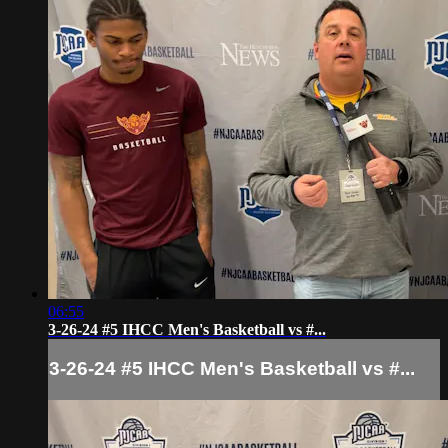
06:55
3-26-24 #5 IHCC Men's Basketball vs #...
3-26-24 #5 IHCC Men's Basketball vs #...