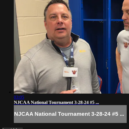
03:05
NJCAA National Tournament 3-28-24 #5 ...
NJCAA National Tournament 3-28-24 #5 ...