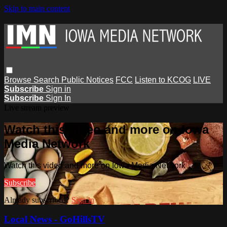
Skip to main content
Browse
Search
Public Notices
FCC
Listen to KCOG
LIVE
Subscribe
Sign in
Subscribe
Sign In
Live stream preview
Watch this video and more on Iowa
Media Network
Watch this video and more on Iowa Media Network
Subscribe
Already subscribed?
Sign in
Local News - GoHillsTV