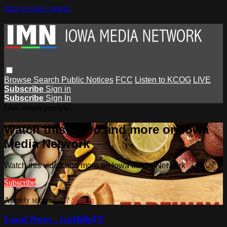
Skip to main content
Browse
Search
Public Notices
FCC
Listen to KCOG
LIVE
Subscribe
Sign in
Subscribe
Sign In
Live stream preview
Watch this video and more on Iowa
Media Network
Watch this video and more on Iowa Media Network
Subscribe
Already subscribed?
Sign in
Local News - GoHillsTV