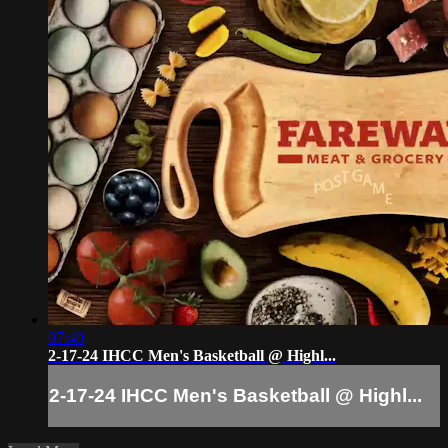
07:40
2-17-24 IHCC Men's Basketball @ Highl...
2-17-24 IHCC Men's Basketball @ Highl...