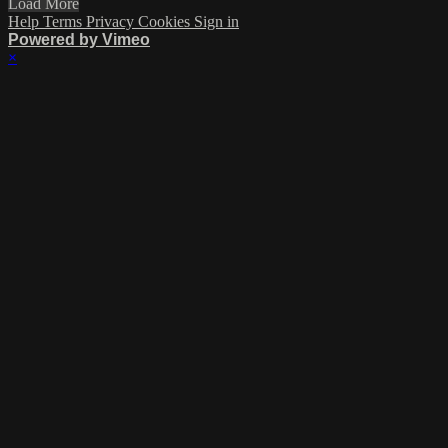
Load More
Help
Terms
Privacy
Cookies
Sign in
Powered by Vimeo
×