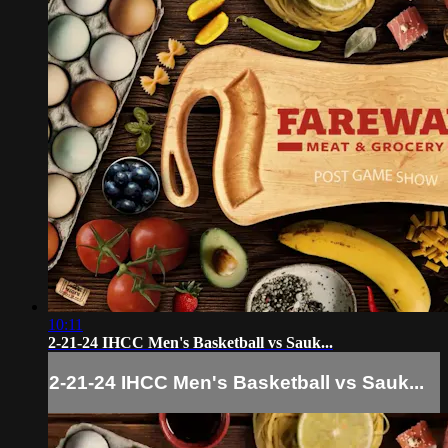
10:11
2-21-24 IHCC Men's Basketball vs Sauk...
2-21-24 IHCC Men's Basketball vs Sauk...