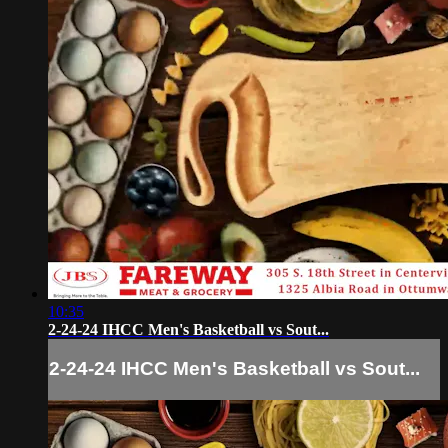
10:35
2-24-24 IHCC Men's Basketball vs Sout...
2-24-24 IHCC Men's Basketball vs Sout...