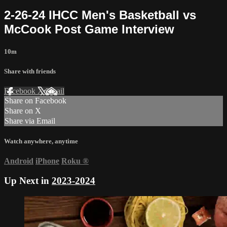
2-26-24 IHCC Men's Basketball vs
McCook Post Game Interview
10m
Share with friends
Facebook
X
Email
Share on Facebook
Share on X
Share via Email
Watch anywhere, anytime
Android
iPhone
Roku
®
Up Next in
2023-2024