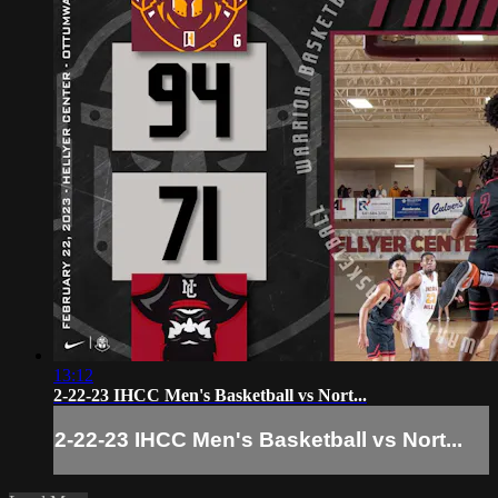
13:12
2-22-23 IHCC Men's Basketball vs Nort...
2-22-23 IHCC Men's Basketball vs Nort...