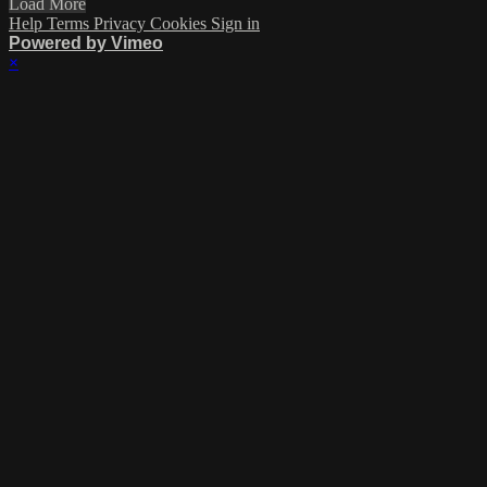
Load More
Help
Terms
Privacy
Cookies
Sign in
Powered by Vimeo
×