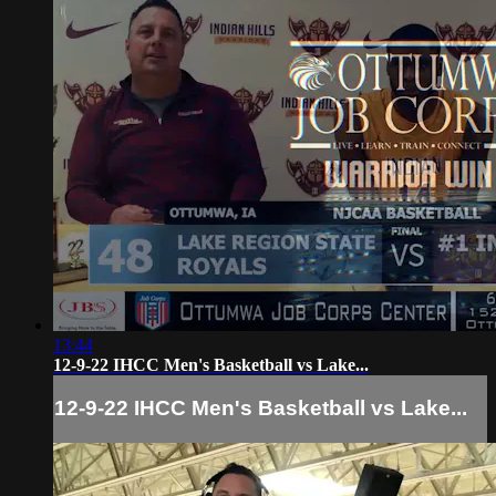
13:44
12-9-22 IHCC Men's Basketball vs Lake...
12-9-22 IHCC Men's Basketball vs Lake...