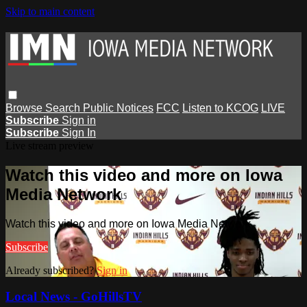
Skip to main content
Browse
Search
Public Notices
FCC
Listen to KCOG
LIVE
Subscribe
Sign in
Subscribe
Sign In
Live stream preview
Watch this video and more on Iowa
Media Network
Watch this video and more on Iowa Media Network
Subscribe
Already subscribed?
Sign in
Local News - GoHillsTV