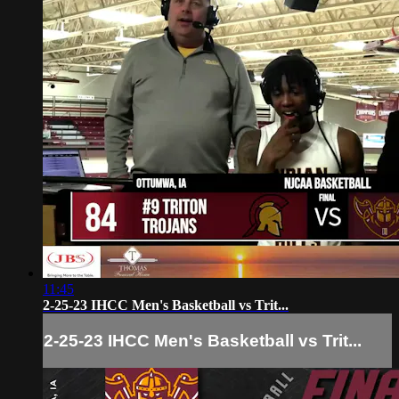
11:45
2-25-23 IHCC Men's Basketball vs Trit...
2-25-23 IHCC Men's Basketball vs Trit...