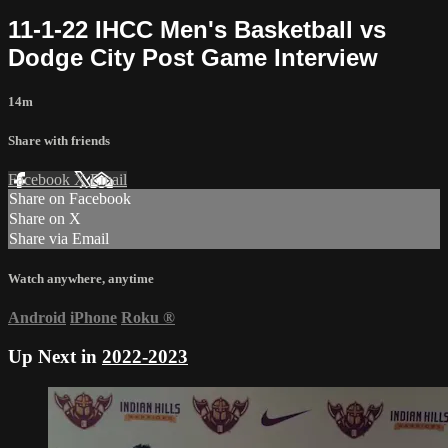
11-1-22 IHCC Men's Basketball vs
Dodge City Post Game Interview
14m
Share with friends
Facebook
X
Email
Share on Facebook
Share on X
Share via Email
Watch anywhere, anytime
Android
iPhone
Roku
®
Up Next in
2022-2023