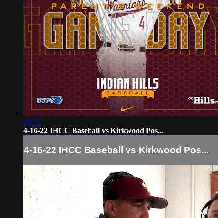
03:55
4-16-22 IHCC Baseball vs Kirkwood Pos...
4-16-22 IHCC Baseball vs Kirkwood Pos...