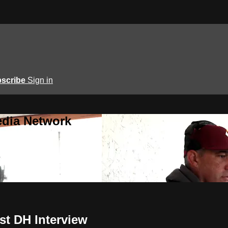
scribe
Sign in
edia Network
st DH Interview