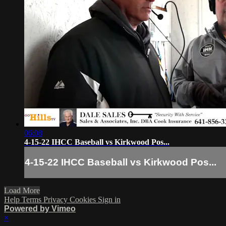
06:08
4-15-22 IHCC Baseball vs Kirkwood Pos...
4-15-22 IHCC Baseball vs Kirkwood Pos...
Load More
Help
Terms
Privacy
Cookies
Sign in
Powered by Vimeo
×