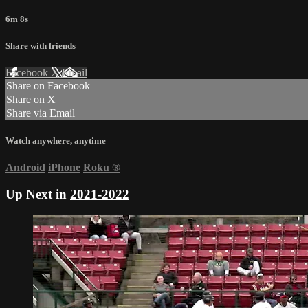
6m 8s
Share with friends
Facebook
X
Email
Share on Facebook
Share on X
Share via Email
Watch anywhere, anytime
Android
iPhone
Roku
®
Up Next in
2021-2022