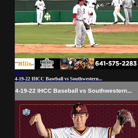
08:04
4-19-22 IHCC Baseball vs Southwestern...
4-19-22 IHCC Baseball vs Southwestern...