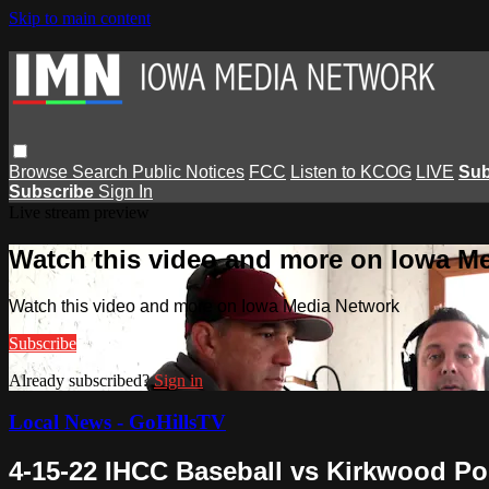
Skip to main content
Browse
Search
Public Notices
FCC
Listen to KCOG
LIVE
Sub
Subscribe
Sign In
Live stream preview
Watch this video and more on Iowa M
Watch this video and more on Iowa Media Network
Subscribe
Already subscribed?
Sign in
Local News - GoHillsTV
4-15-22 IHCC Baseball vs Kirkwood Po