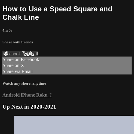
How to Use a Speed Square and
Chalk Line
4m 5s
Share with friends
Facebook
X
Email
Share on Facebook
Share on X
Share via Email
Watch anywhere, anytime
Android
iPhone
Roku
®
Up Next in
2020-2021