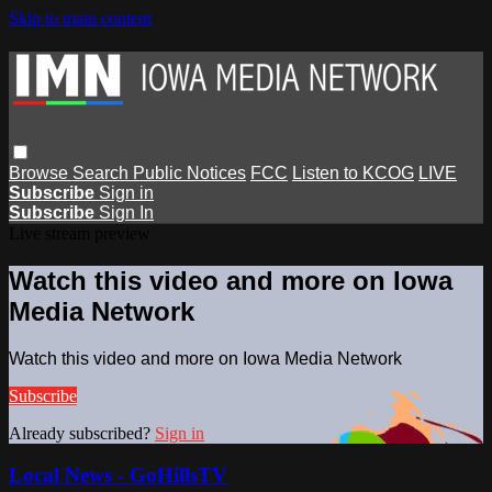
Skip to main content
Browse
Search
Public Notices
FCC
Listen to KCOG
LIVE
Subscribe
Sign in
Subscribe
Sign In
Live stream preview
Watch this video and more on Iowa
Media Network
Watch this video and more on Iowa Media Network
Subscribe
Already subscribed?
Sign in
Local News - GoHillsTV