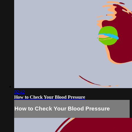
02:42
How to Check Your Blood Pressure
How to Check Your Blood Pressure