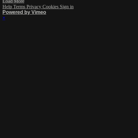
Load More
Help
Terms
Privacy
Cookies
Sign in
Powered by Vimeo
×