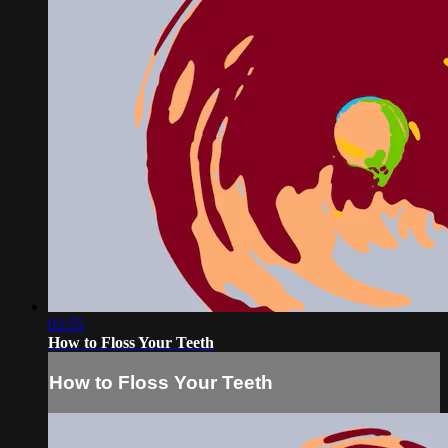
02:55
How to Floss Your Teeth
How to Floss Your Teeth