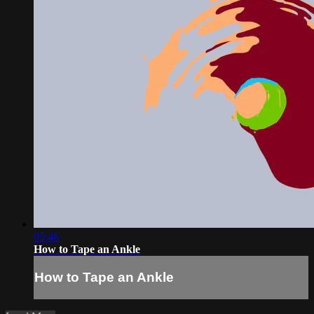
05:46
How to Tape an Ankle
How to Tape an Ankle