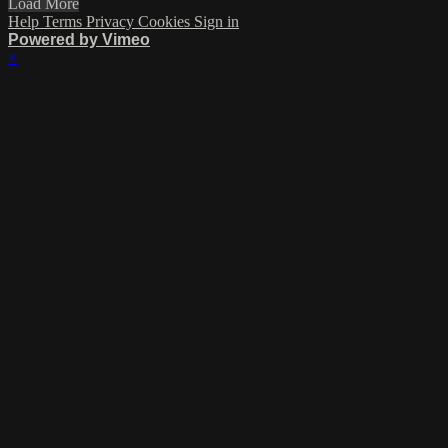
Load More
Help
Terms
Privacy
Cookies
Sign in
Powered by Vimeo
×