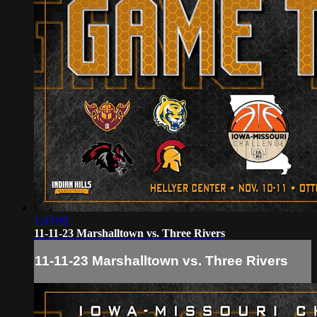
1:43:09
11-11-23 Marshalltown vs. Three Rivers
11-11-23 Marshalltown vs. Three Rivers