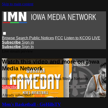
Skip to main content
Browse
Search
Public Notices
FCC
Listen to KCOG
LIVE
Subscribe
Sign in
Subscribe
Sign In
Live stream preview
Watch this video and more on Iowa
Media Network
Watch this video and more on Iowa Media Network
Subscribe
Already subscribed?
Sign in
Men's Basketball - GoHillsTV