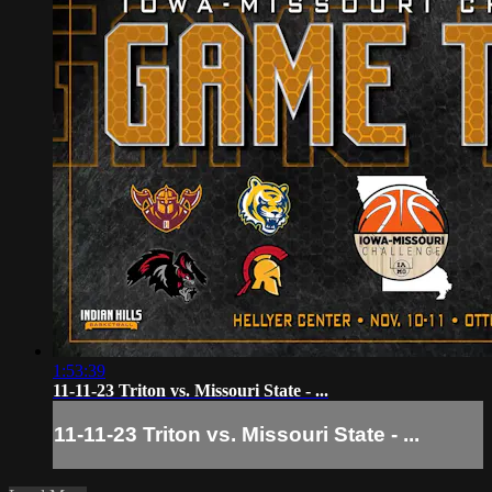
1:53:39
11-11-23 Triton vs. Missouri State - ...
11-11-23 Triton vs. Missouri State - ...