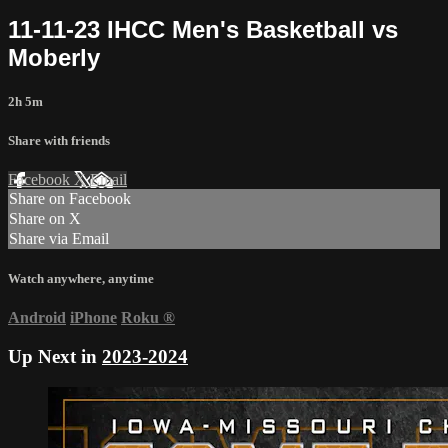
11-11-23 IHCC Men's Basketball vs
Moberly
2h 5m
Share with friends
Facebook
X
Email
Share on Facebook
Share on X
Share via Email
Watch anywhere, anytime
Android
iPhone
Roku
®
Up Next in
2023-2024