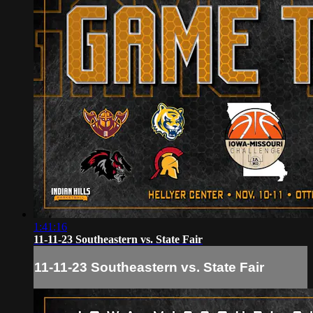
1:41:16
11-11-23 Southeastern vs. State Fair
11-11-23 Southeastern vs. State Fair