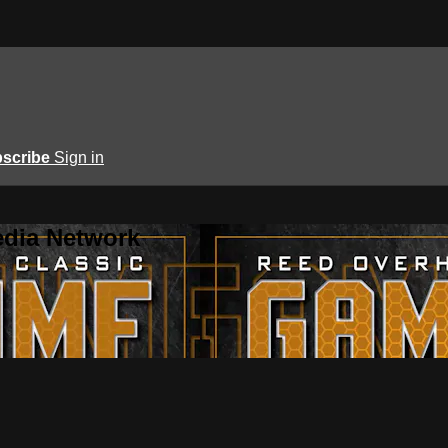
scribe
Sign in
edia Network