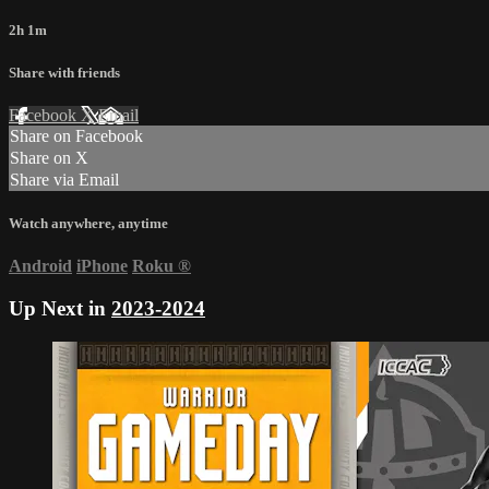
2h 1m
Share with friends
Facebook
X
Email
Share on Facebook
Share on X
Share via Email
Watch anywhere, anytime
Android
iPhone
Roku
®
Up Next in
2023-2024