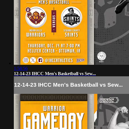
1:58:56
12-14-23 IHCC Men's Basketball vs Sew...
12-14-23 IHCC Men's Basketball vs Sew...