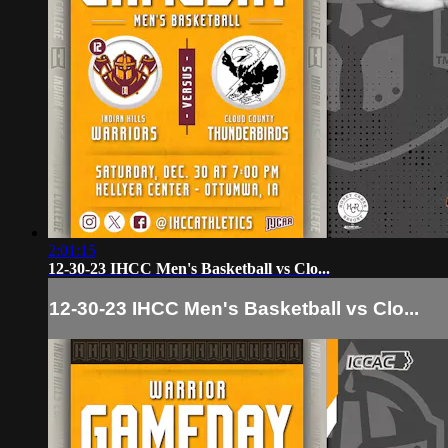
2:01:15
12-30-23 IHCC Men's Basketball vs Clo...
12-30-23 IHCC Men's Basketball vs Clo...