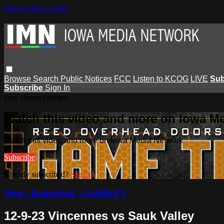
Skip to main content
Browse
Search
Public Notices
FCC
Listen to KCOG
LIVE
Sub
Subscribe
Sign In
Live stream preview
Watch this video and more on Iowa M
Watch this video and more on Iowa Media Network
Subscribe
Already subscribed?
Sign in
Men's Basketball - GoHillsTV
12-9-23 Vincennes vs Sauk Valley