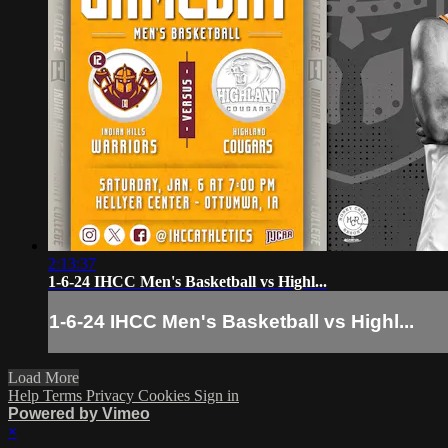
2:13:37
1-6-24 IHCC Men's Basketball vs Highl...
1-6-24 IHCC Men's Basketball vs Highl...
Load More
Help
Terms
Privacy
Cookies
Sign in
Powered by Vimeo
×