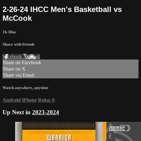
2-26-24 IHCC Men's Basketball vs
McCook
1h 38m
Share with friends
Facebook
X
Email
Share on Facebook
Share on X
Share via Email
Watch anywhere, anytime
Android
iPhone
Roku
®
Up Next in
2023-2024