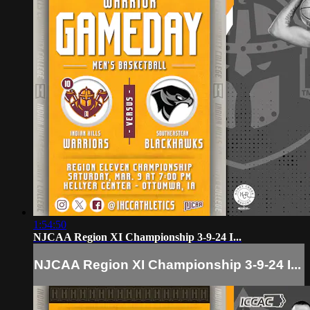
1:54:50
NJCAA Region XI Championship 3-9-24 I...
NJCAA Region XI Championship 3-9-24 I...