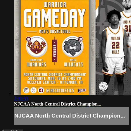
2:10:33
NJCAA North Central District Champion...
NJCAA North Central District Champion...