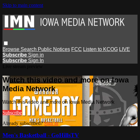
Skip to main content
Browse
Search
Public Notices
FCC
Listen to KCOG
LIVE
Subscribe
Sign in
Subscribe
Sign In
Live stream preview
Watch this video and more on Iowa
Media Network
Watch this video and more on Iowa Media Network
Subscribe
Already subscribed?
Sign in
Men's Basketball - GoHillsTV