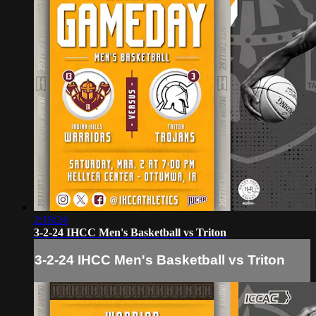
2:18:24
3-2-24 IHCC Men's Basketball vs Triton
3-2-24 IHCC Men's Basketball vs Triton