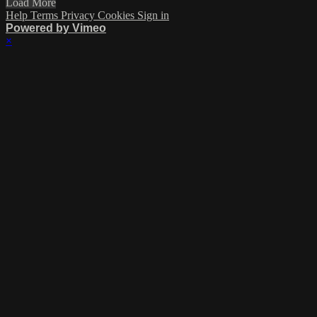
Load More
Help
Terms
Privacy
Cookies
Sign in
Powered by Vimeo
×