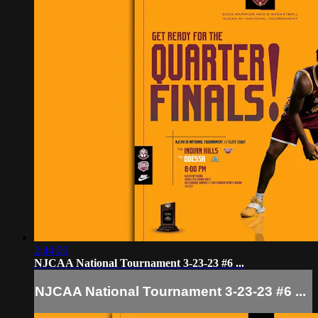
2:44:00
NJCAA National Tournament 3-23-23 #6 ...
NJCAA National Tournament 3-23-23 #6 ...