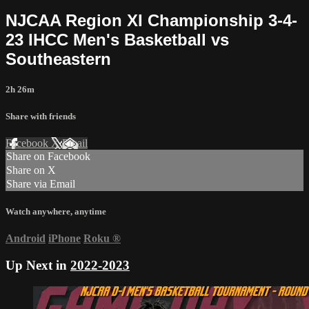
NJCAA Region XI Championship 3-4-
23 IHCC Men's Basketball vs
Southeastern
2h 26m
Share with friends
Facebook
X
Email
Share on Facebook
Share on X
Share via Email
Watch anywhere, anytime
Android
iPhone
Roku
®
Up Next in
2022-2023