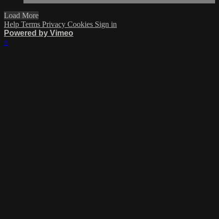
Load More
Help
Terms
Privacy
Cookies
Sign in
Powered by Vimeo
×