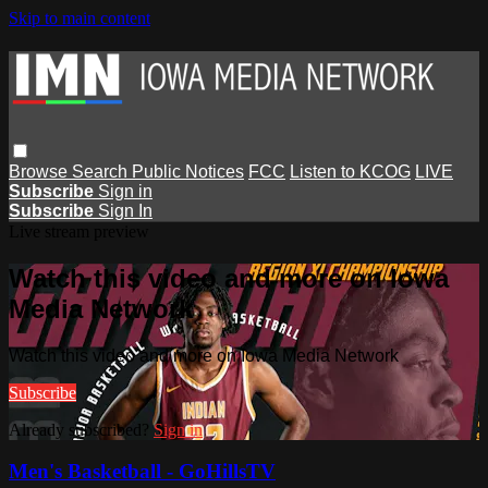
Skip to main content
Browse
Search
Public Notices
FCC
Listen to KCOG
LIVE
Subscribe
Sign in
Subscribe
Sign In
Live stream preview
Watch this video and more on Iowa
Media Network
Watch this video and more on Iowa Media Network
Subscribe
Already subscribed?
Sign in
Men's Basketball - GoHillsTV