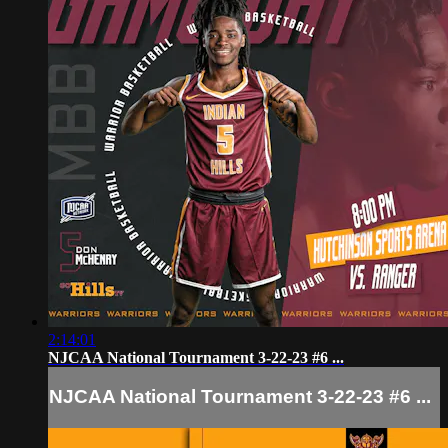
2:14:01
NJCAA National Tournament 3-22-23 #6 ...
NJCAA National Tournament 3-22-23 #6 ...