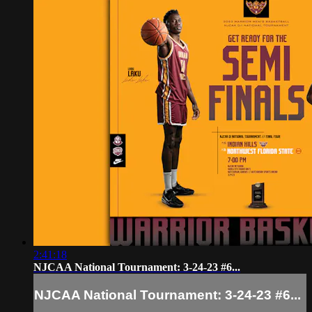
2:41:18
NJCAA National Tournament: 3-24-23 #6...
NJCAA National Tournament: 3-24-23 #6...