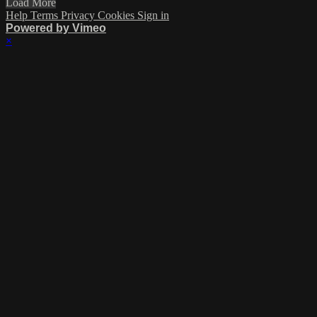
Load More
Help
Terms
Privacy
Cookies
Sign in
Powered by Vimeo
×