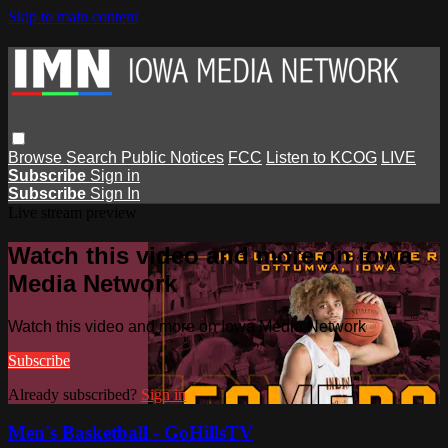
Skip to main content
Browse
Search
Public Notices
FCC
Listen to KCOG
LIVE
Subscribe
Sign in
Subscribe
Sign In
Live stream preview
Watch this video and more on Iowa
Media Network
Watch this video and more on Iowa Media Network
Subscribe
Already subscribed?
Sign in
Men's Basketball - GoHillsTV