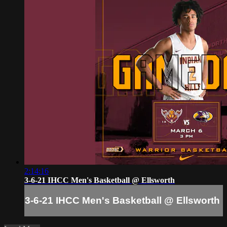
2:14:16
3-6-21 IHCC Men's Basketball @ Ellsworth
3-6-21 IHCC Men's Basketball @ Ellsworth