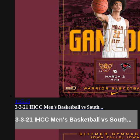
1:45:45
3-3-21 IHCC Men's Basketball vs South...
3-3-21 IHCC Men's Basketball vs South...