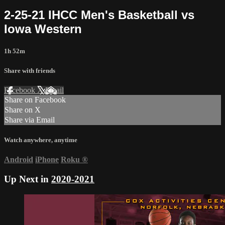
2-25-21 IHCC Men's Basketball vs
Iowa Western
1h 52m
Share with friends
Facebook
X
Email
Share on Facebook
Share on X
Share via Email
Watch anywhere, anytime
Android
iPhone
Roku
®
Up Next in
2020-2021