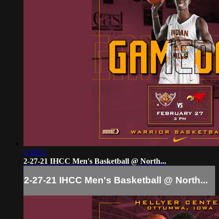
1:38:11
2-27-21 IHCC Men's Basketball @ North...
2-27-21 IHCC Men's Basketball @ North...