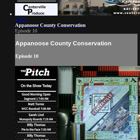
14:25
Appanoose County Conservation
Episode 10
Appanoose County Conservation
Episode 10