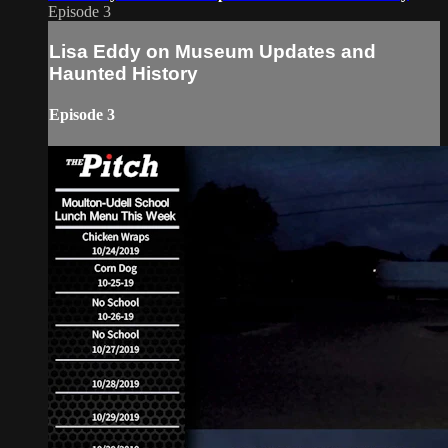
Episode 3
Lisa Eddy on Museum Updates and
Haunted History
Episode 3