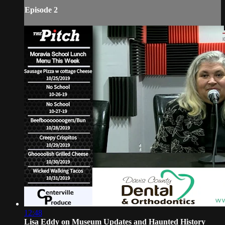
Episode 2
12:48
Lisa Eddy on Museum Updates and Haunted History