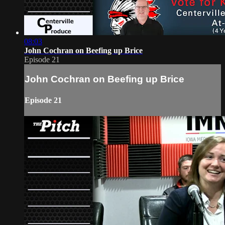
08:03
John Cochran on Beefing up Brice
Episode 21
John Cochran on Beefing up Brice
Episode 21