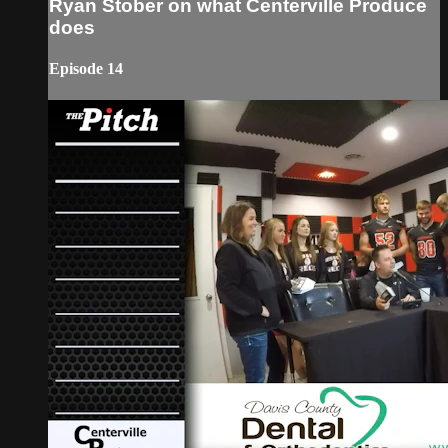
Ryan Stober on what Centerville Produce
does
Episode 14