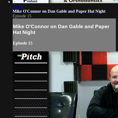
23:46
Mike O'Connor on Dan Gable and Paper Hat Night
Episode 15
Mike O'Connor on Dan Gable and Paper
Hat Night
Episode 15