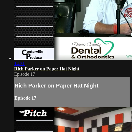
14:31
Rich Parker on Paper Hat Night
Episode 17
Rich Parker on Paper Hat Night
Episode 17