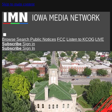
Skip to main content
Browse
Search
Public Notices
FCC
Listen to KCOG
LIVE
Subscribe
Sign in
Subscribe
Sign In