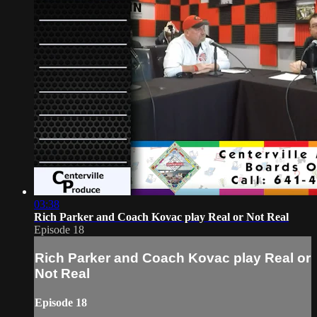
03:38
Rich Parker and Coach Kovac play Real or Not Real
Episode 18
Rich Parker and Coach Kovac play Real or
Not Real
Episode 18