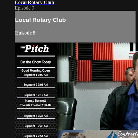
Local Rotary Club
Episode 9
Local Rotary Club
Episode 9