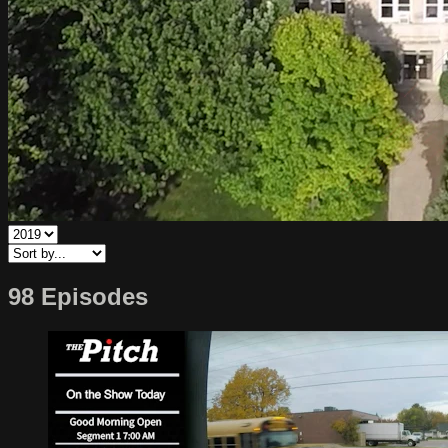
98 Episodes