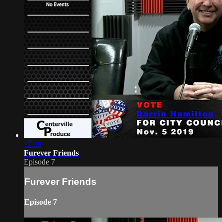
15:38
Furever Friends
Episode 7
Furever Friends
Episode 7