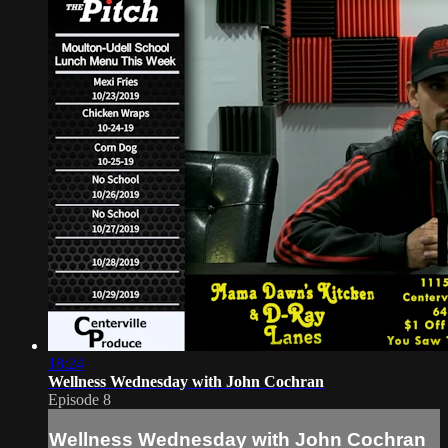
18:24
Wellness Wednesday with John Cochran
Episode 8
Wellness Wednesday with John Cochran