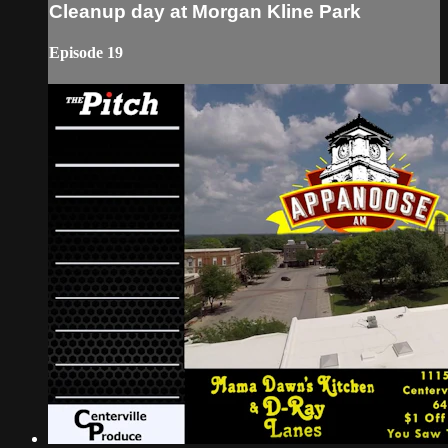
Cleanup day at Morgan Kline Park
Episode 19