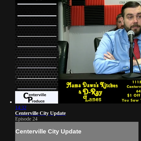
14:32
Centerville City Update
Episode 24
Centerville City Update