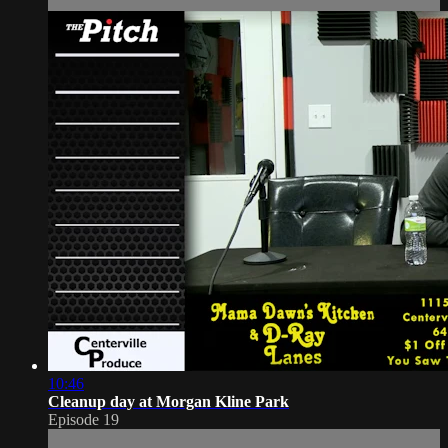
10:46
Cleanup day at Morgan Kline Park
Episode 19