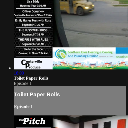
18:00
Toilet Paper Rolls
Episode 1
Toilet Paper Rolls
Episode 1