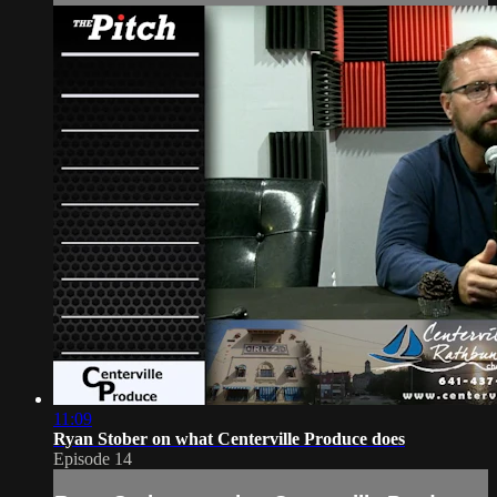
11:09
Ryan Stober on what Centerville Produce does
Episode 14