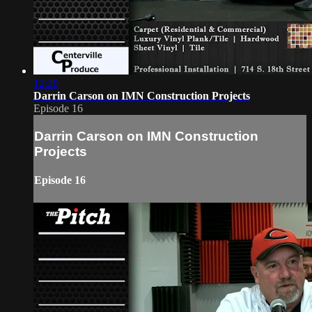
12:20
Darrin Carson on IMN Construction Projects
Episode 16
Darrin Carson on IMN Construction
Projects
Episode 16