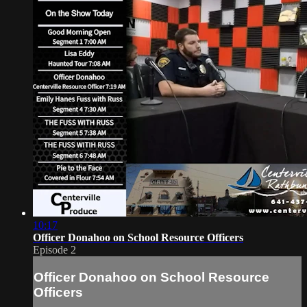
10:17
Officer Donahoo on School Resource Officers
Episode 2
Officer Donahoo on School Resource
Officers