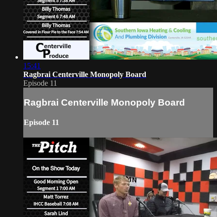
15:41
Ragbrai Centerville Monopoly Board
Episode 11
Ragbrai Centerville Monopoly Board
Episode 11