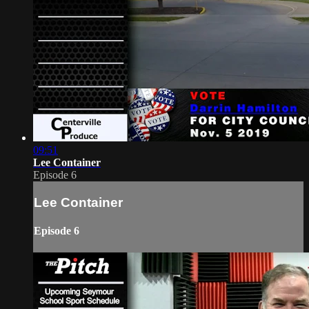
09:51
Lee Container
Episode 6
Lee Container
Episode 6