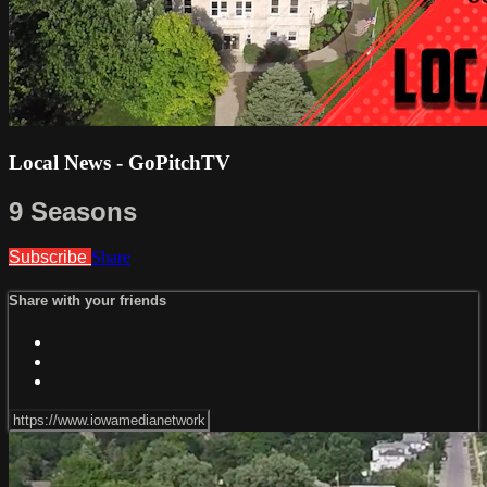
Local News - GoPitchTV
9 Seasons
Subscribe
Share
Share with your friends