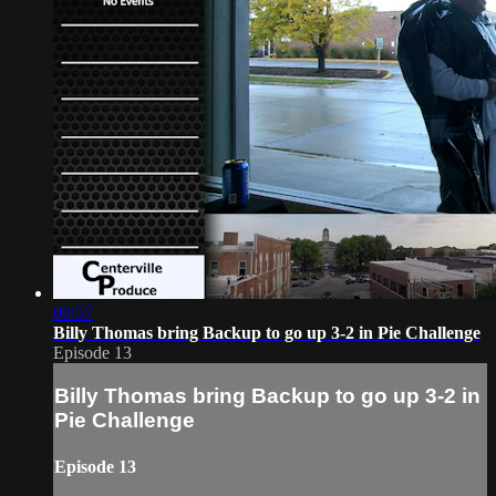
00:57
Billy Thomas bring Backup to go up 3-2 in Pie Challenge
Episode 13
Billy Thomas bring Backup to go up 3-2 in
Pie Challenge
Episode 13