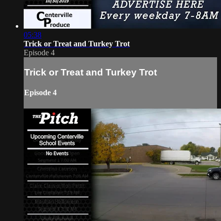
05:38
Trick or Treat and Turkey Trot
Episode 4
Trick or Treat and Turkey Trot
Episode 4