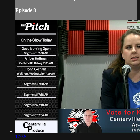
Episode 8
17:56