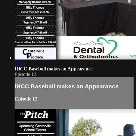
19:49
IHCC Baseball makes an Appearance
Episode 12
IHCC Baseball makes an Appearance
Episode 12