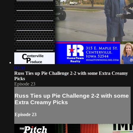
02:30
Russ Ties up Pie Challenge 2-2 with some Extra Creamy
Picks
Episode 23
Russ Ties up Pie Challenge 2-2 with some
Extra Creamy Picks
Episode 23