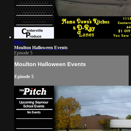
09:14
Moulton Halloween Events
Episode 5
Moulton Halloween Events
Episode 5