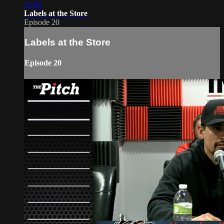
21:02
Labels at the Store
Episode 20
Labels at the Store
Episode 20