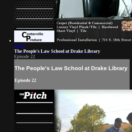
03:47
The People's Law School at Drake Library
Episode 22
The People's Law School at Drake Library
Episode 22