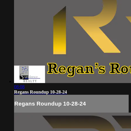
08:08
Regans Roundup 10-28-24
Regans Roundup 10-28-24