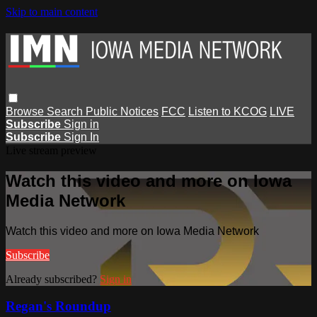
Skip to main content
Browse
Search
Public Notices
FCC
Listen to KCOG
LIVE
Subscribe
Sign in
Subscribe
Sign In
Live stream preview
Watch this video and more on Iowa
Media Network
Watch this video and more on Iowa Media Network
Subscribe
Already subscribed?
Sign in
Regan's Roundup