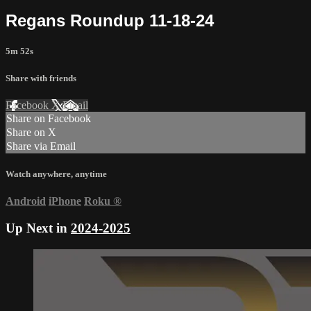
Regans Roundup 11-18-24
5m 52s
Share with friends
Facebook
X
Email
Share on Facebook
Share on X
Share via Email
Watch anywhere, anytime
Android
iPhone
Roku
®
Up Next in
2024-2025