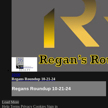
10:00
Regans Roundup 10-21-24
Regans Roundup 10-21-24
Load More
Help
Terms
Privacy
Cookies
Sign in