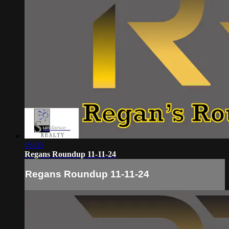
06:03
Regans Roundup 11-11-24
Regans Roundup 11-11-24