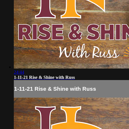
24:44
1-11-21 Rise & Shine with Russ
1-11-21 Rise & Shine with Russ