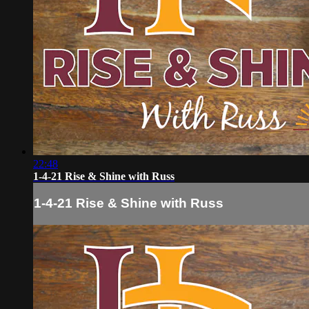
22:48
1-4-21 Rise & Shine with Russ
1-4-21 Rise & Shine with Russ