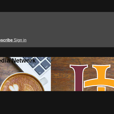
scribe
Sign in
edia Network