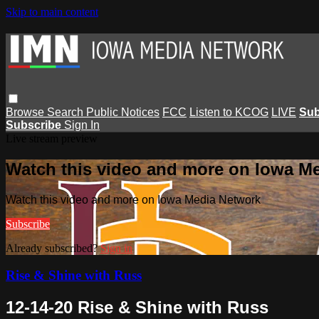
Skip to main content
Browse
Search
Public Notices
FCC
Listen to KCOG
LIVE
Sub
Subscribe
Sign In
Live stream preview
Watch this video and more on Iowa M
Watch this video and more on Iowa Media Network
Subscribe
Already subscribed?
Sign in
Rise & Shine with Russ
12-14-20 Rise & Shine with Russ