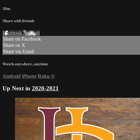
30m
Share with friends
Facebook
X
Email
Share on Facebook
Share on X
Share via Email
Watch anywhere, anytime
Android
iPhone
Roku
®
Up Next in
2020-2021