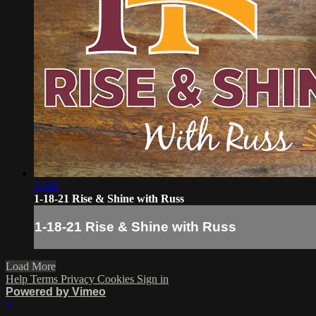
24:02
1-18-21 Rise & Shine with Russ
1-18-21 Rise & Shine with Russ
Load More
Help
Terms
Privacy
Cookies
Sign in
Powered by Vimeo
×