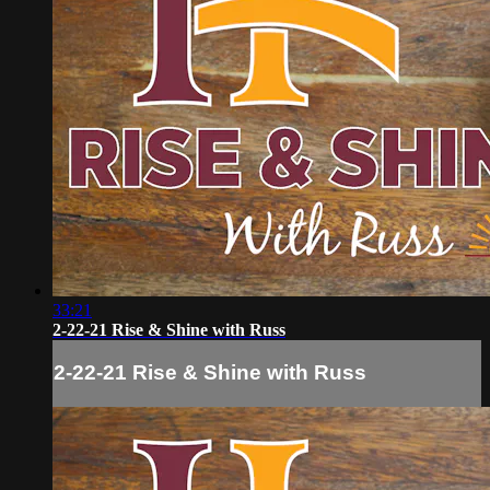
33:21
2-22-21 Rise & Shine with Russ
2-22-21 Rise & Shine with Russ