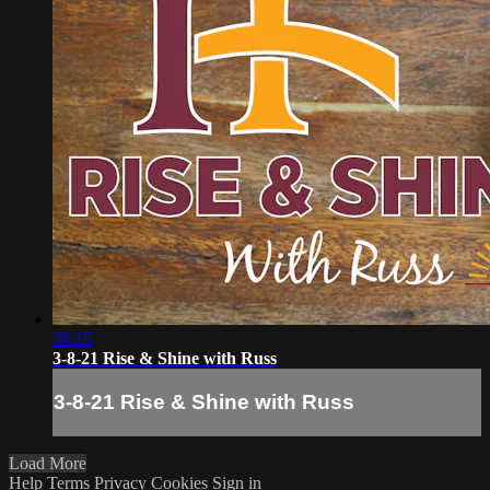
36:15
3-8-21 Rise & Shine with Russ
3-8-21 Rise & Shine with Russ
Load More
Help
Terms
Privacy
Cookies
Sign in