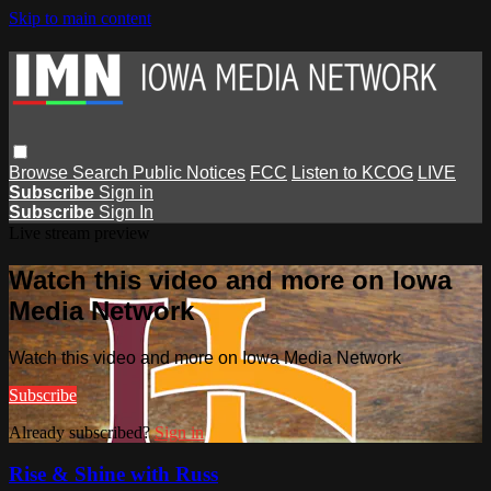
Skip to main content
Browse
Search
Public Notices
FCC
Listen to KCOG
LIVE
Subscribe
Sign in
Subscribe
Sign In
Live stream preview
Watch this video and more on Iowa
Media Network
Watch this video and more on Iowa Media Network
Subscribe
Already subscribed?
Sign in
Rise & Shine with Russ