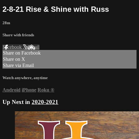
2-8-21 Rise & Shine with Russ
28m
Share with friends
Facebook
X
Email
Share on Facebook
Share on X
Share via Email
Watch anywhere, anytime
Android
iPhone
Roku
®
Up Next in
2020-2021