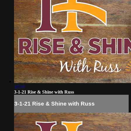
37:44
3-1-21 Rise & Shine with Russ
3-1-21 Rise & Shine with Russ