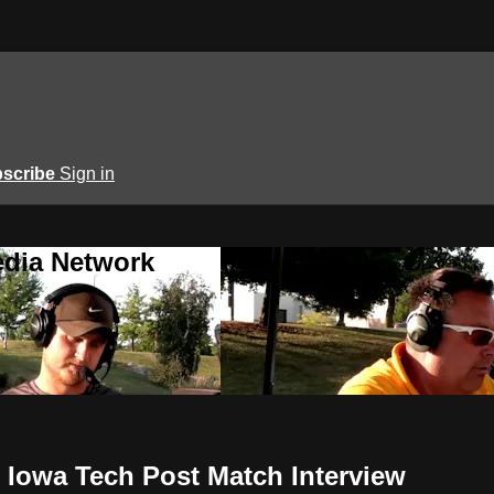
scribe
Sign in
edia Network
 Iowa Tech Post Match Interview