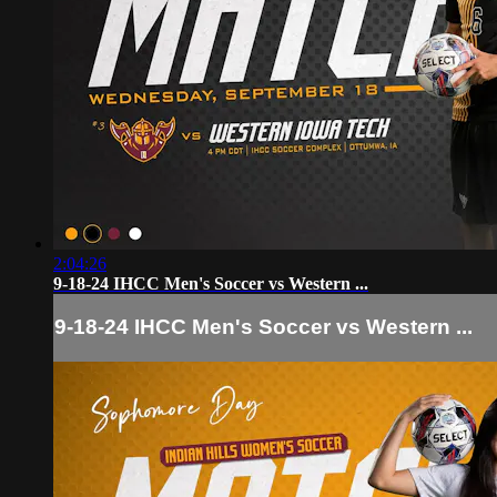
2:04:26
9-18-24 IHCC Men's Soccer vs Western ...
9-18-24 IHCC Men's Soccer vs Western ...