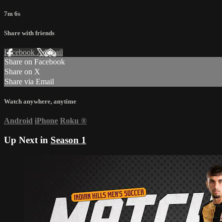
7m 6s
Share with friends
Facebook
X
Email
Share on Facebook
Share on X
Share via Email
Watch anywhere, anytime
Android
iPhone
Roku
®
Up Next in
Season 1