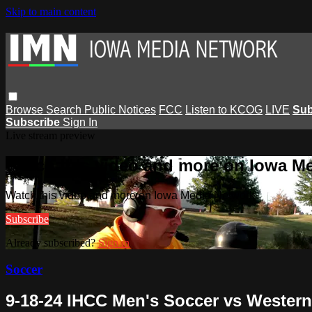
Skip to main content
Browse
Search
Public Notices
FCC
Listen to KCOG
LIVE
Sub
Subscribe
Sign In
Live stream preview
Watch this video and more on Iowa M
Watch this video and more on Iowa Media Network
Subscribe
Already subscribed?
Sign in
Soccer
9-18-24 IHCC Men's Soccer vs Western