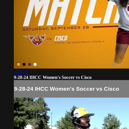
2:09:09
9-28-24 IHCC Women's Soccer vs Cisco
9-28-24 IHCC Women's Soccer vs Cisco