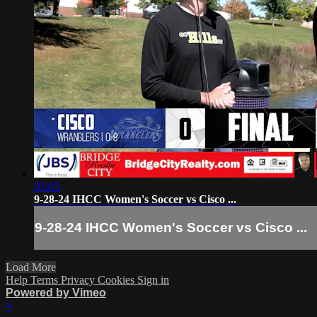
03:05
9-28-24 IHCC Women's Soccer vs Cisco ...
9-28-24 IHCC Women's Soccer vs Cisco ...
Load More
Help
Terms
Privacy
Cookies
Sign in
Powered by Vimeo
×