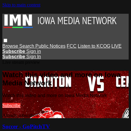
Skip to main content
Browse
Search
Public Notices
FCC
Listen to KCOG
LIVE
Subscribe
Sign in
Subscribe
Sign In
Live stream preview
Watch this video and more on Iowa
Media Network
Watch this video and more on Iowa Media Network
Subscribe
Already subscribed?
Sign in
Soccer - GoPitchTV