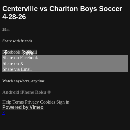
Centerville vs Chariton Boys Soccer
4-28-26
59m
Share with friends
Facebook
X
Email
Share on Facebook
Share on X
Share via Email
Watch anywhere, anytime
Android
iPhone
Roku
®
Help
Terms
Privacy
Cookies
Sign in
Powered by Vimeo
×