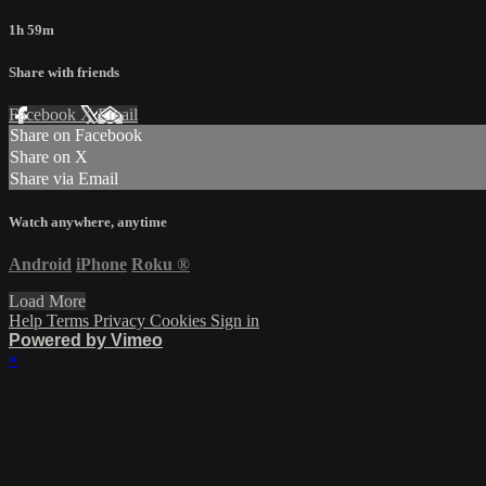
1h 59m
Share with friends
Facebook
X
Email
Share on Facebook
Share on X
Share via Email
Watch anywhere, anytime
Android
iPhone
Roku
®
Load More
Help
Terms
Privacy
Cookies
Sign in
Powered by Vimeo
×