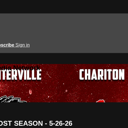
scribe
Sign in
edia Network
 POST SEASON - 5-26-26