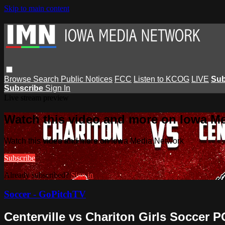
Skip to main content
Browse
Search
Public Notices
FCC
Listen to KCOG
LIVE
Sub
Subscribe
Sign In
Live stream preview
Watch this video and more on Iowa M
Watch this video and more on Iowa Media Network
Subscribe
Already subscribed?
Sign in
Soccer - GoPitchTV
Centerville vs Chariton Girls Soccer