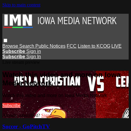
Skip to main content
Browse
Search
Public Notices
FCC
Listen to KCOG
LIVE
Subscribe
Sign in
Subscribe
Sign In
Live stream preview
Watch this video and more on Iowa
Media Network
Watch this video and more on Iowa Media Network
Subscribe
Already subscribed?
Sign in
Soccer - GoPitchTV