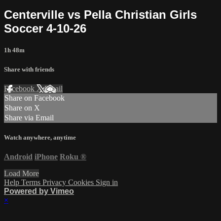
Centerville vs Pella Christian Girls
Soccer 4-10-26
1h 48m
Share with friends
Facebook
X
Email
Share on Facebook
Share on X
Share via Email
Watch anywhere, anytime
Android
iPhone
Roku
®
Load More
Help
Terms
Privacy
Cookies
Sign in
Powered by Vimeo
×