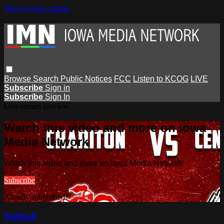
Skip to main content
Browse
Search
Public Notices
FCC
Listen to KCOG
LIVE
Subscribe
Sign in
Subscribe
Sign In
Live stream preview
Watch this video and more on Iowa
Media Network
Watch this video and more on Iowa Media Network
Subscribe
Already subscribed?
Sign in
Softball