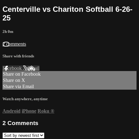
Centerville vs Chariton Softball 6-26-
25
2h 0m
2 comments
Share with friends
Facebook
X
Email
Share on Facebook
Share on X
Share via Email
Watch anywhere, anytime
Android
iPhone
Roku
®
2
Comments