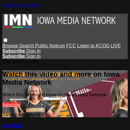
Skip to main content
Browse
Search
Public Notices
FCC
Listen to KCOG
LIVE
Subscribe
Sign in
Subscribe
Sign In
Live stream preview
Watch this video and more on Iowa
Media Network
Watch this video and more on Iowa Media Network
Subscribe
Already subscribed?
Sign in
Softball