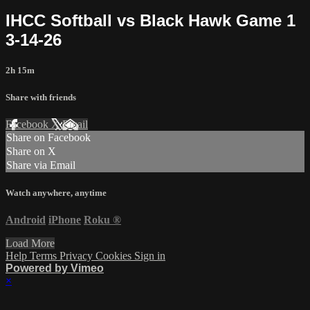
IHCC Softball vs Black Hawk Game 1
3-14-26
2h 15m
Share with friends
Facebook
X
Email
Share on Facebook
Share on X
Share via Email
Watch anywhere, anytime
Android
iPhone
Roku
®
Load More
Help
Terms
Privacy
Cookies
Sign in
Powered by Vimeo
×