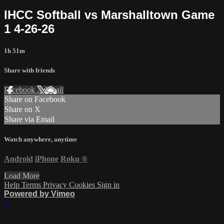
IHCC Softball vs Marshalltown Game
1 4-26-26
1h 51m
Share with friends
Facebook
X
Email
Share on Facebook
Share on X
Share via Email
Watch anywhere, anytime
Android
iPhone
Roku
®
Load More
Help
Terms
Privacy
Cookies
Sign in
Powered by Vimeo
×