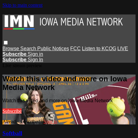
Skip to main content
Browse
Search
Public Notices
FCC
Listen to KCOG
LIVE
Subscribe
Sign in
Subscribe
Sign In
Live stream preview
Watch this video and more on Iowa
Media Network
Watch this video and more on Iowa Media Network
Subscribe
Already subscribed?
Sign in
Softball