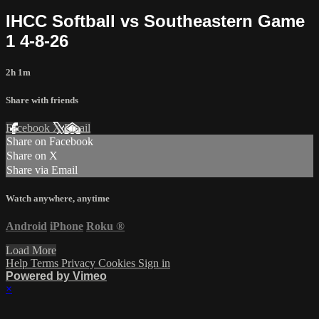
IHCC Softball vs Southeastern Game
1 4-8-26
2h 1m
Share with friends
Facebook
X
Email
Share on Facebook
Share on X
Share via Email
Watch anywhere, anytime
Android
iPhone
Roku
®
Load More
Help
Terms
Privacy
Cookies
Sign in
Powered by Vimeo
×