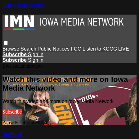
Skip to main content
Browse
Search
Public Notices
FCC
Listen to KCOG
LIVE
Subscribe
Sign in
Subscribe
Sign In
Live stream preview
Watch this video and more on Iowa
Media Network
Watch this video and more on Iowa Media Network
Subscribe
Already subscribed?
Sign in
Softball