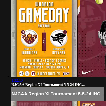
1:32:10
NJCAA Region XI Tournament 5-5-24 IHC...
NJCAA Region XI Tournament 5-5-24 IHC...