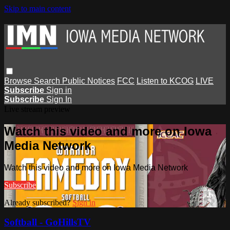
Skip to main content
Browse
Search
Public Notices
FCC
Listen to KCOG
LIVE
Subscribe
Sign in
Subscribe
Sign In
Live stream preview
Watch this video and more on Iowa
Media Network
Watch this video and more on Iowa Media Network
Subscribe
Already subscribed?
Sign in
Softball - GoHillsTV