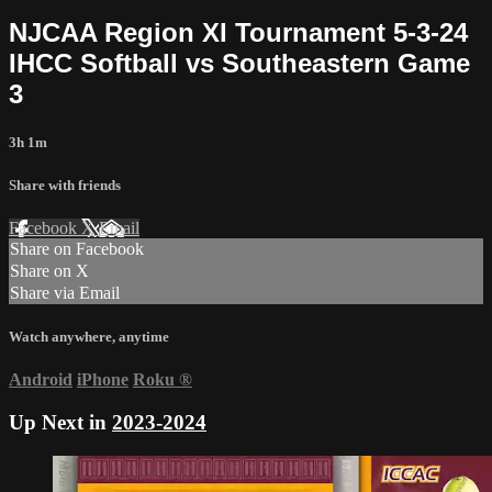
NJCAA Region XI Tournament 5-3-24
IHCC Softball vs Southeastern Game
3
3h 1m
Share with friends
Facebook
X
Email
Share on Facebook
Share on X
Share via Email
Watch anywhere, anytime
Android
iPhone
Roku
®
Up Next in
2023-2024