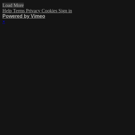
Load More
Help
Terms
Privacy
Cookies
Sign in
Powered by Vimeo
×