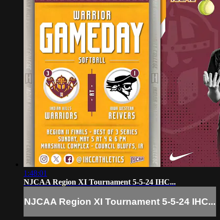
1:48:01
NJCAA Region XI Tournament 5-5-24 IHC...
NJCAA Region XI Tournament 5-5-24 IHC...