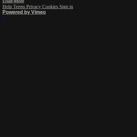
Load More
Help
Terms
Privacy
Cookies
Sign in
Powered by Vimeo
×