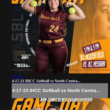
1:52:21
4-17-23 IHCC Softball vs North Centra...
4-17-23 IHCC Softball vs North Centra...