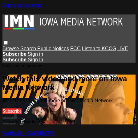
Skip to main content
Browse
Search
Public Notices
FCC
Listen to KCOG
LIVE
Subscribe
Sign in
Subscribe
Sign In
Live stream preview
Watch this video and more on Iowa
Media Network
Watch this video and more on Iowa Media Network
Subscribe
Already subscribed?
Sign in
Softball - GoHillsTV