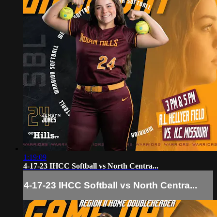
1:19:09
4-17-23 IHCC Softball vs North Centra...
4-17-23 IHCC Softball vs North Centra...