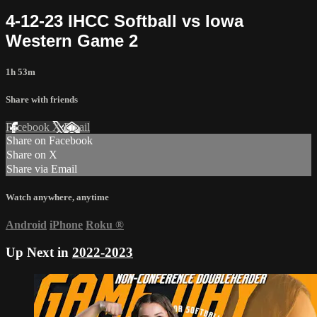
4-12-23 IHCC Softball vs Iowa
Western Game 2
1h 53m
Share with friends
Facebook
X
Email
Share on Facebook
Share on X
Share via Email
Watch anywhere, anytime
Android
iPhone
Roku
®
Up Next in
2022-2023