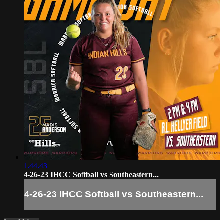
1:44:43
4-26-23 IHCC Softball vs Southeastern...
4-26-23 IHCC Softball vs Southeastern...