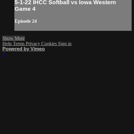
5-1-22 IHCC Softball vs Iowa Western
Game 4
Episode 24
Show More
Help
Terms
Privacy
Cookies
Sign in
Powered by Vimeo
×