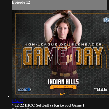
Episode 12
1:54:37
4-12-22 IHCC Softball vs Kirkwood Game 1