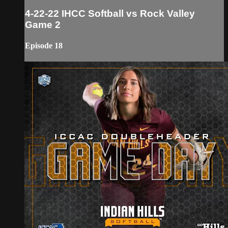
4-22-22 IHCC Softball vs Rock Valley
Game 2
Episode 18