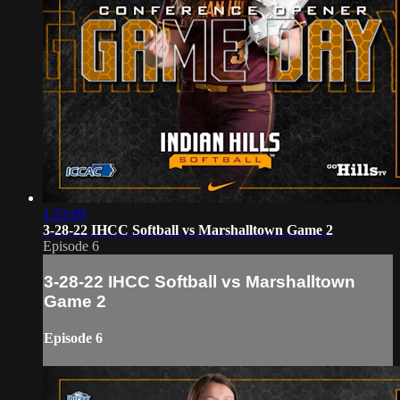
1:53:00
3-28-22 IHCC Softball vs Marshalltown Game 2
Episode 6
3-28-22 IHCC Softball vs Marshalltown
Game 2
Episode 6