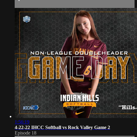
1:56:19
4-22-22 IHCC Softball vs Rock Valley Game 2
Episode 18