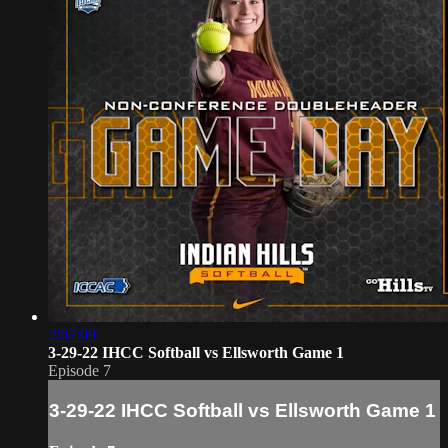
2:07:09
3-29-22 IHCC Softball vs Ellsworth Game 1
Episode 7
3-29-22 IHCC Softball vs Ellsworth Game 1