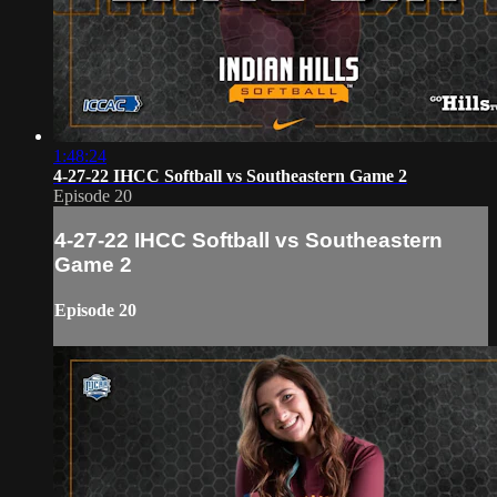
1:48:24
4-27-22 IHCC Softball vs Southeastern Game 2
Episode 20
4-27-22 IHCC Softball vs Southeastern
Game 2
Episode 20