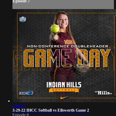
Episode 7
2:14:57
3-29-22 IHCC Softball vs Ellsworth Game 2
Episode 8