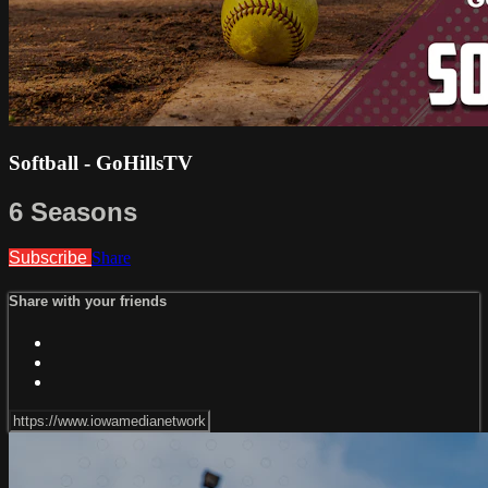
Softball - GoHillsTV
6 Seasons
Subscribe
Share
Share with your friends