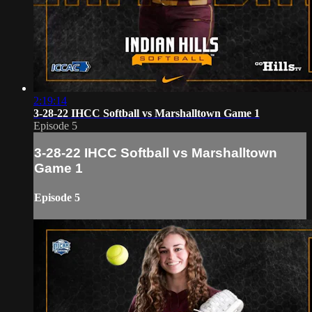
2:19:14
3-28-22 IHCC Softball vs Marshalltown Game 1
Episode 5
3-28-22 IHCC Softball vs Marshalltown
Game 1
Episode 5