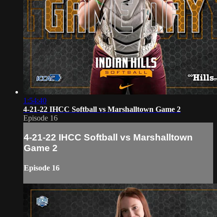
1:54:40
4-21-22 IHCC Softball vs Marshalltown Game 2
Episode 16
4-21-22 IHCC Softball vs Marshalltown
Game 2
Episode 16