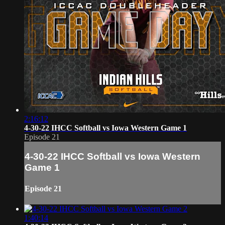
2:16:12
4-30-22 IHCC Softball vs Iowa Western Game 1
Episode 21
4-30-22 IHCC Softball vs Iowa Western
Game 1
Episode 21
1:40:14