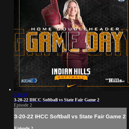
1:19:14
3-20-22 IHCC Softball vs State Fair Game 2
Episode 2
3-20-22 IHCC Softball vs State Fair Game 2
Episode 2