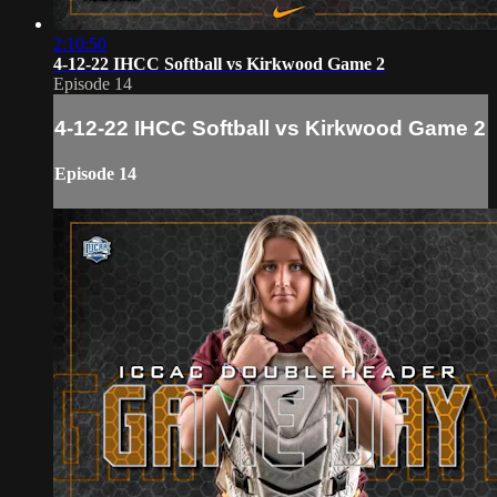
2:10:50
4-12-22 IHCC Softball vs Kirkwood Game 2
Episode 14
4-12-22 IHCC Softball vs Kirkwood Game 2
Episode 14