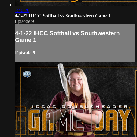
1:46:26
4-1-22 IHCC Softball vs Southwestern Game 1
Episode 9
4-1-22 IHCC Softball vs Southwestern
Game 1
Episode 9