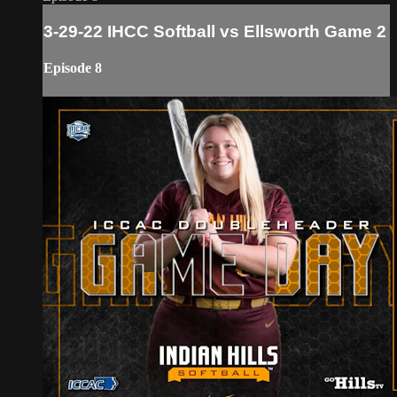
3-29-22 IHCC Softball vs Ellsworth Game 2
Episode 8