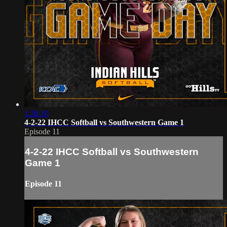
1:28:10
4-2-22 IHCC Softball vs Southwestern Game 1
Episode 11
4-2-22 IHCC Softball vs Southwestern
Game 1
Episode 11