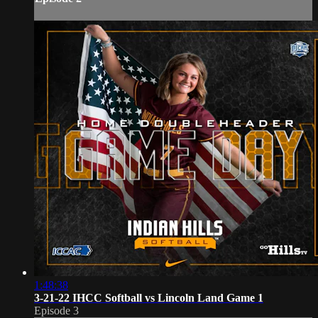
1:48:38
3-21-22 IHCC Softball vs Lincoln Land Game 1
Episode 3