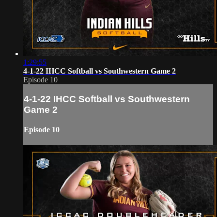
1:29:55
4-1-22 IHCC Softball vs Southwestern Game 2
Episode 10
4-1-22 IHCC Softball vs Southwestern
Game 2
Episode 10