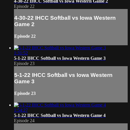
4-30-22 IHCC Softball vs Iowa Western Game 2
Episode 22
4-30-22 IHCC Softball vs Iowa Western
Game 2
Episode 22
1:31:52
5-1-22 IHCC Softball vs Iowa Western Game 3
Episode 23
5-1-22 IHCC Softball vs Iowa Western
Game 3
Episode 23
1:54:27
5-1-22 IHCC Softball vs Iowa Western Game 4
Episode 24