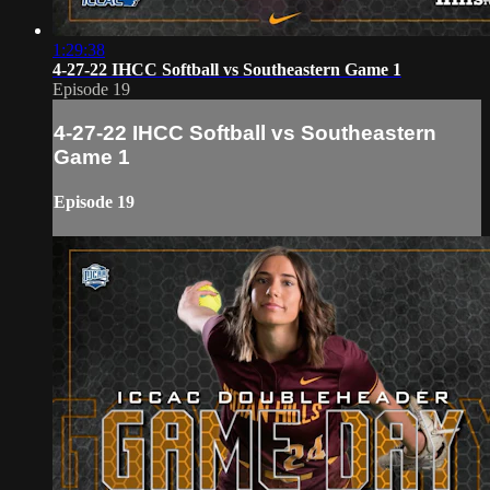
1:29:38
4-27-22 IHCC Softball vs Southeastern Game 1
Episode 19
4-27-22 IHCC Softball vs Southeastern
Game 1
Episode 19