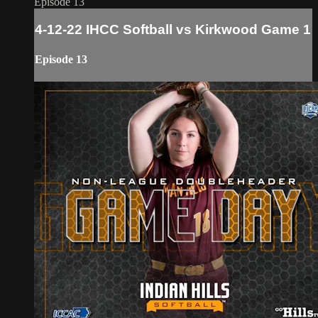
Episode 13
4-12-22 IHCC Softball vs Kirkwood Game 1
Episode 13