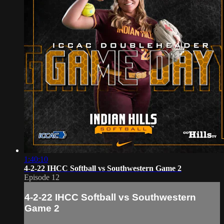
1:40:10
4-2-22 IHCC Softball vs Southwestern Game 2
Episode 12
4-2-22 IHCC Softball vs Southwestern
Game 2