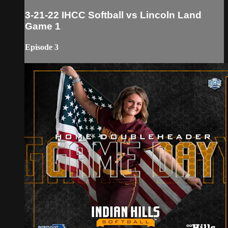
3-21-22 IHCC Softball vs Lincoln Land
Game 1
Episode 3