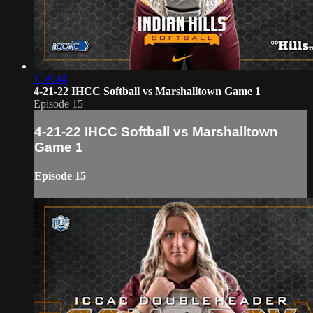
1:59:44
4-21-22 IHCC Softball vs Marshalltown Game 1
Episode 15
4-21-22 IHCC Softball vs Marshalltown
Game 1
Episode 15