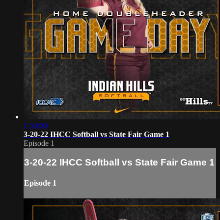
1:50:00
3-20-22 IHCC Softball vs State Fair Game 1
Episode 1
3-20-22 IHCC Softball vs State Fair Game 1
Episode 1