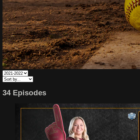
34 Episodes