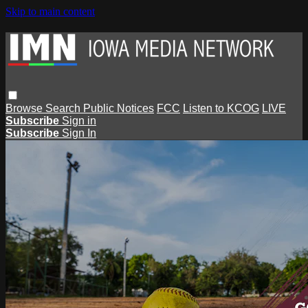
Skip to main content
Browse
Search
Public Notices
FCC
Listen to KCOG
LIVE
Subscribe
Sign in
Subscribe
Sign In