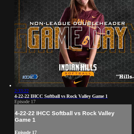
2:33:22
4-22-22 IHCC Softball vs Rock Valley Game 1
Episode 17
4-22-22 IHCC Softball vs Rock Valley
Game 1
Episode 17