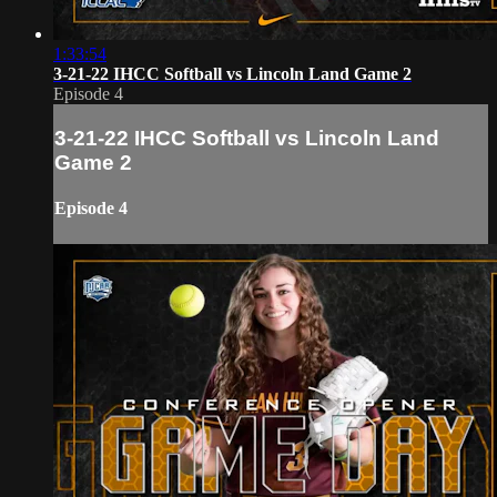
1:33:54
3-21-22 IHCC Softball vs Lincoln Land Game 2
Episode 4
3-21-22 IHCC Softball vs Lincoln Land
Game 2
Episode 4