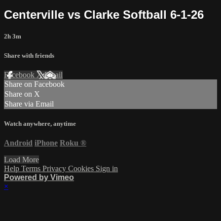
Centerville vs Clarke Softball 6-1-26
2h 3m
Share with friends
Facebook
X
Email
Share on Facebook
Share on X
Share via Email
Watch anywhere, anytime
Android
iPhone
Roku
®
Load More
Help
Terms
Privacy
Cookies
Sign in
Powered by Vimeo
×