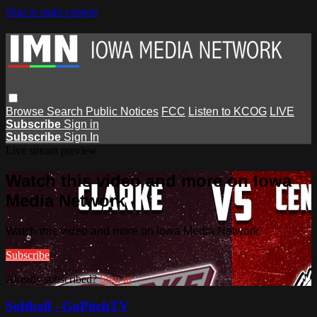
Skip to main content
Browse
Search
Public Notices
FCC
Listen to KCOG
LIVE
Subscribe
Sign in
Subscribe
Sign In
Live stream preview
Watch this video and more on Iowa
Media Network
Watch this video and more on Iowa Media Network
Subscribe
Already subscribed?
Sign in
Softball - GoPitchTV