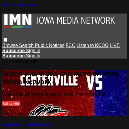
Skip to main content
Browse
Search
Public Notices
FCC
Listen to KCOG
LIVE
Subscribe
Sign in
Subscribe
Sign In
Live stream preview
Watch this video and more on Iowa
Media Network
Watch this video and more on Iowa Media Network
Subscribe
Already subscribed?
Sign in
Softball - GoPitchTV