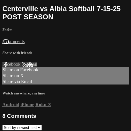
Centerville vs Albia Softball 7-15-25
POST SEASON
2h 9m
8 comments
Share with friends
Facebook
X
Email
Share on Facebook
Share on X
Share via Email
Watch anywhere, anytime
Android
iPhone
Roku
®
8
Comments