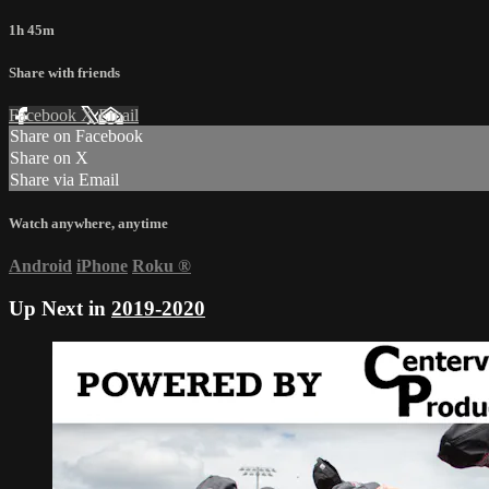
1h 45m
Share with friends
Facebook
X
Email
Share on Facebook
Share on X
Share via Email
Watch anywhere, anytime
Android
iPhone
Roku
®
Up Next in
2019-2020