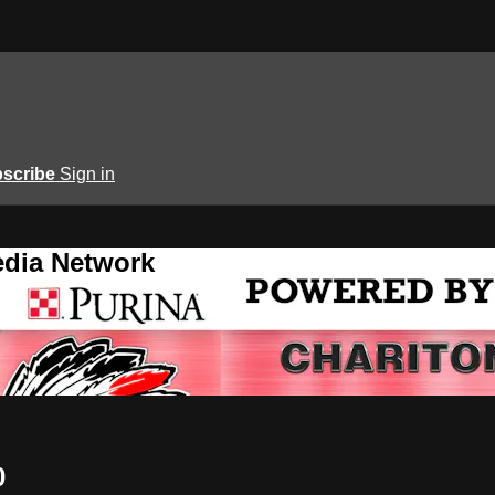
scribe
Sign in
edia Network
0