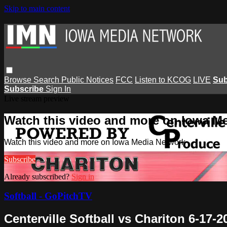
Skip to main content
Browse
Search
Public Notices
FCC
Listen to KCOG
LIVE
Sub
Subscribe
Sign In
Live stream preview
Watch this video and more on Iowa M
Watch this video and more on Iowa Media Network
Subscribe
Already subscribed?
Sign in
Softball - GoPitchTV
Centerville Softball vs Chariton 6-17-2