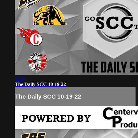
03:04
The Daily SCC 10-19-22
The Daily SCC 10-19-22