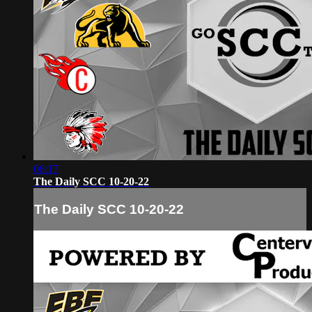
06:17
The Daily SCC 10-20-22
The Daily SCC 10-20-22