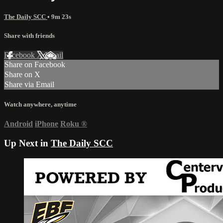
The Daily SCC
• 9m 23s
Share with friends
Facebook
X
Email
Share on Facebook
Share on X
Share via Email
Watch anywhere, anytime
Android
iPhone
Roku
®
Up Next in
The Daily SCC