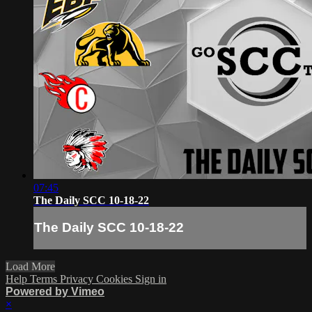
07:45
The Daily SCC 10-18-22
The Daily SCC 10-18-22
Load More
Help
Terms
Privacy
Cookies
Sign in
Powered by Vimeo
×