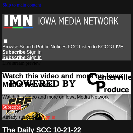
Skip to main content
Browse
Search
Public Notices
FCC
Listen to KCOG
LIVE
Subscribe
Sign in
Subscribe
Sign In
Live stream preview
Watch this video and more on Iowa
Media Network
Watch this video and more on Iowa Media Network
Subscribe
Already subscribed?
Sign in
The Daily SCC 10-21-22