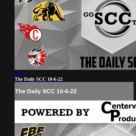
02:25
The Daily SCC 10-6-22
The Daily SCC 10-6-22