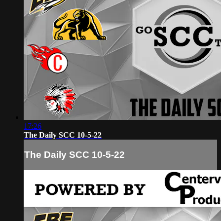
17:26
The Daily SCC 10-5-22
The Daily SCC 10-5-22