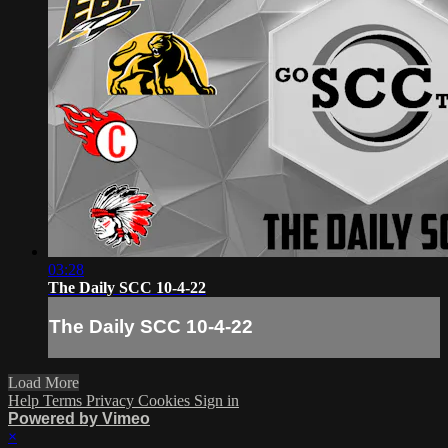
03:28
The Daily SCC 10-4-22
The Daily SCC 10-4-22
Load More
Help
Terms
Privacy
Cookies
Sign in
Powered by Vimeo
×