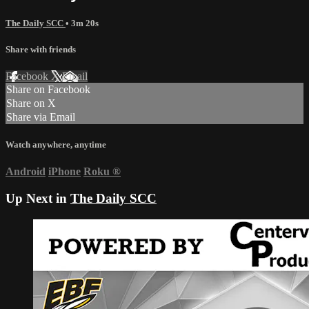
The Daily SCC
• 3m 20s
Share with friends
Facebook
X
Email
Share on Facebook
Share on X
Share via Email
Watch anywhere, anytime
Android
iPhone
Roku
®
Up Next in
The Daily SCC