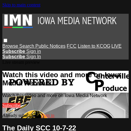
Skip to main content
Browse
Search
Public Notices
FCC
Listen to KCOG
LIVE
Subscribe
Sign in
Subscribe
Sign In
Live stream preview
Watch this video and more on Iowa
Media Network
Watch this video and more on Iowa Media Network
Subscribe
Already subscribed?
Sign in
The Daily SCC 10-7-22