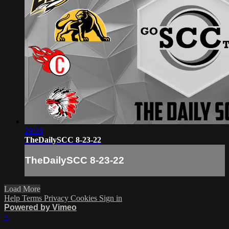
29:28
TheDailySCC 8-23-22
TheDailySCC 8-23-22
Load More
Help
Terms
Privacy
Cookies
Sign in
Powered by Vimeo
×