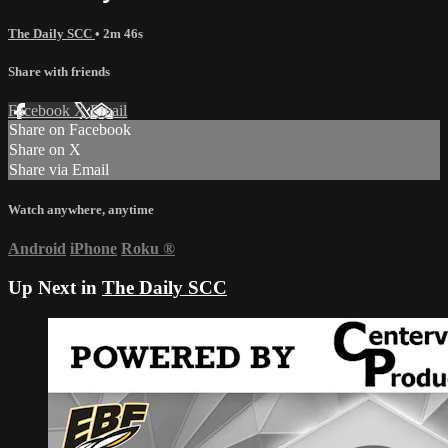
The Daily SCC
• 2m 46s
Share with friends
Facebook
X
Email
Share on Facebook
Share on X
Share via Email
Watch anywhere, anytime
Android
iPhone
Roku
®
Up Next in
The Daily SCC