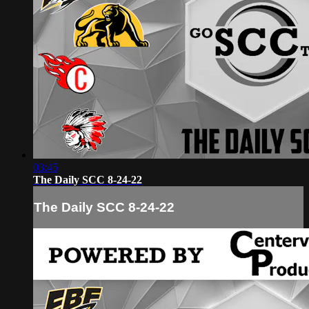
03:45
The Daily SCC 8-24-22
The Daily SCC 8-24-22