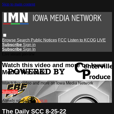
Skip to main content
Browse
Search
Public Notices
FCC
Listen to KCOG
LIVE
Subscribe
Sign in
Subscribe
Sign In
Live stream preview
Watch this video and more on Iowa
Media Network
Watch this video and more on Iowa Media Network
Subscribe
Already subscribed?
Sign in
The Daily SCC 8-25-22